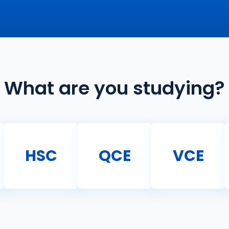
What are you studying?
HSC
QCE
VCE