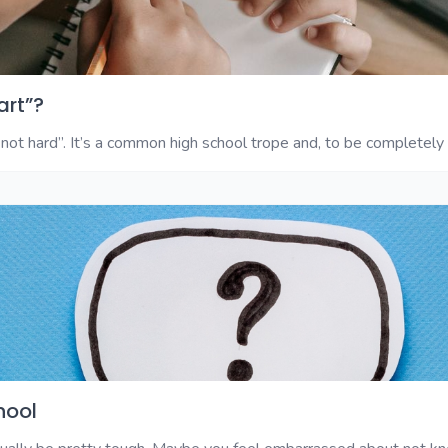
art”?
not hard”. It’s a common high school trope and, to be completely fr
hool