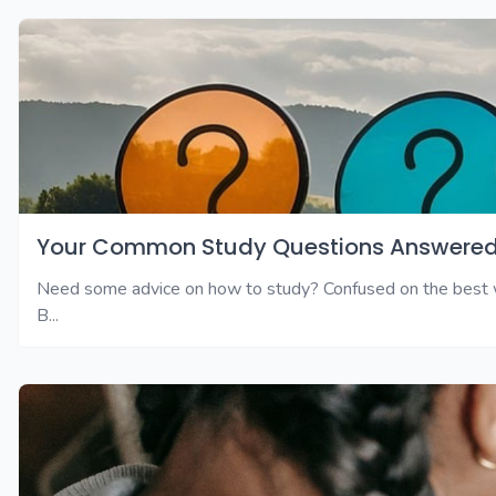
Your Common Study Questions Answered
Need some advice on how to study? Confused on the best wa
B...