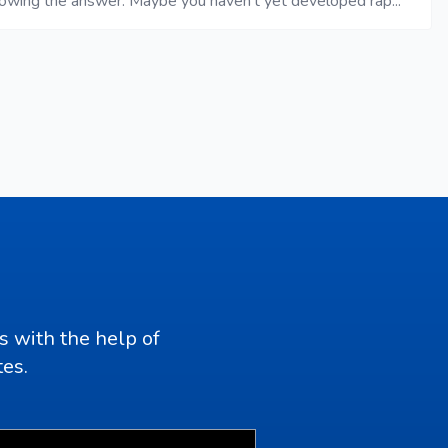
nowing the answer. Maybe you haven’t yet developed rap...
s with the help of
tes.