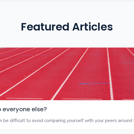
Featured Articles
o everyone else?
 be difficult to avoid comparing yourself with your peers around y