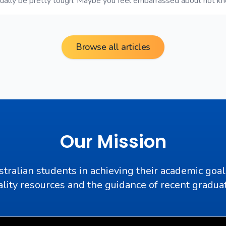
tually be pretty tough. Maybe you feel embarrassed about not k
Browse all articles
Our Mission
stralian students in achieving their academic goal
lity resources and the guidance of recent gradua