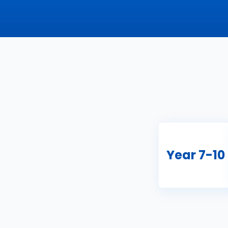
Year 7-10