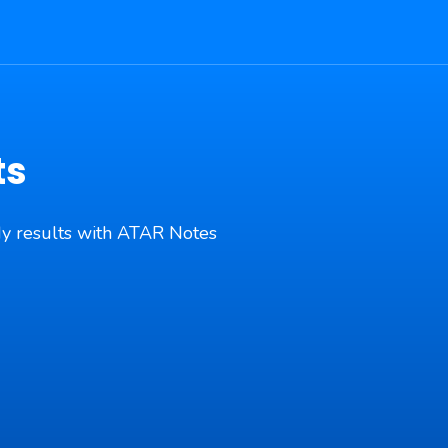
ts
udy results with ATAR Notes