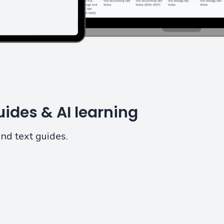
ides & AI learning
and text guides.