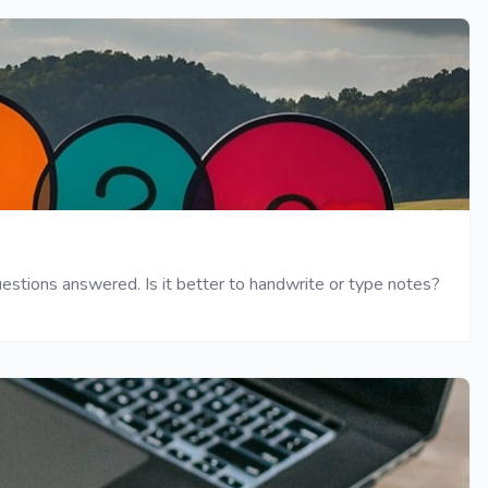
tions answered. Is it better to handwrite or type notes?