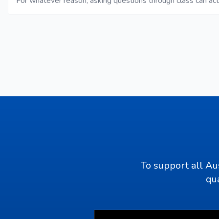
For whatever reason, asking questions through class can ac
To support all Au
qua