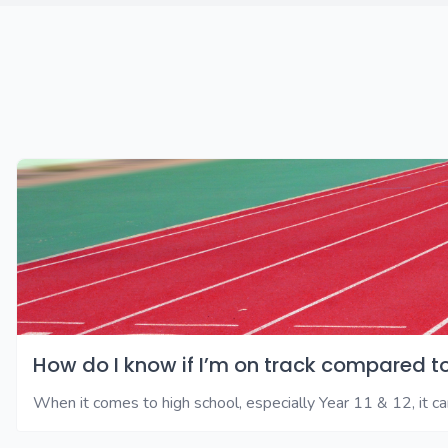
How do I know if I’m on track compared t
When it comes to high school, especially Year 11 & 12, it can