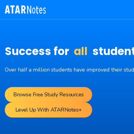
Success for
all
studen
Over half a million students have improved their st
Browse Free Study Resources
Level Up With ATARNotes+