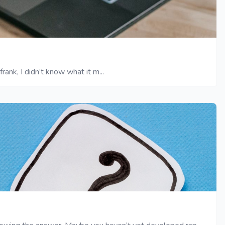
ank, I didn’t know what it m...