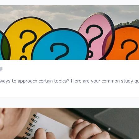
!
ys to approach certain topics? Here are your common study ques