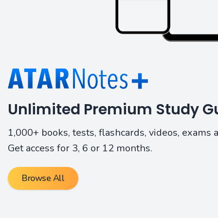
Unlimited Premium Study Gu
1,000+ books, tests, flashcards, videos, exams 
Get access for 3, 6 or 12 months.
Browse All