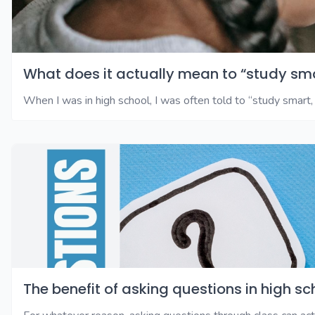
What does it actually mean to “study sm
When I was in high school, I was often told to “study smart, 
The benefit of asking questions in high sc