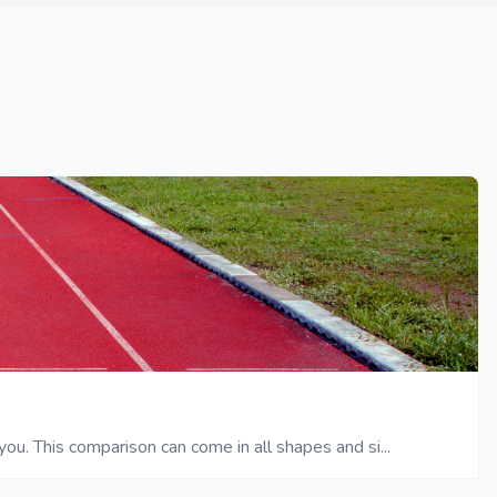
ou. This comparison can come in all shapes and si...