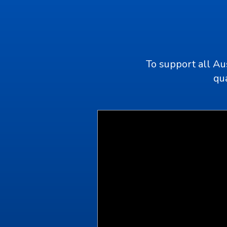
To support all Au
qua