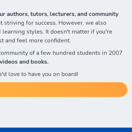
our authors, tutors, lecturers, and community
 striving for success. However, we also
learning styles. It doesn't matter if you're
st and feel more confident.
community of a few hundred students in 2007
 videos and books.
e'd love to have you on board!