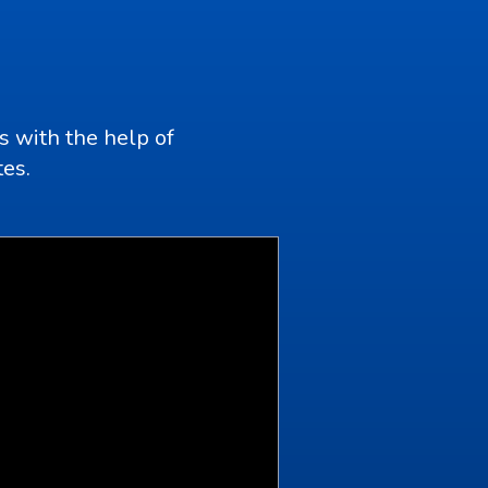
s with the help of
tes.