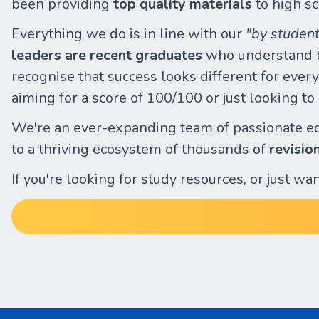
been providing
top quality materials
to high sc
Everything we do is in line with our
"by student
leaders are recent graduates
who understand th
recognise that success looks different for everyo
aiming for a score of 100/100 or just looking t
We're an ever-expanding team of passionate e
to a thriving ecosystem of thousands of
revisio
If you're looking for study resources, or just w