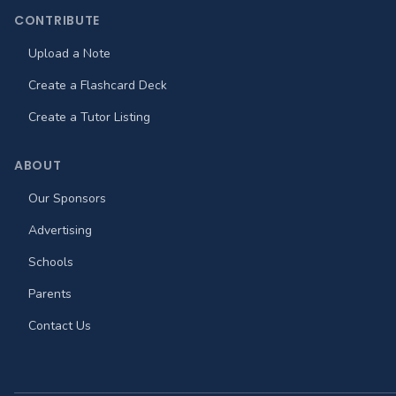
CONTRIBUTE
Upload a Note
Create a Flashcard Deck
Create a Tutor Listing
ABOUT
Our Sponsors
Advertising
Schools
Parents
Contact Us