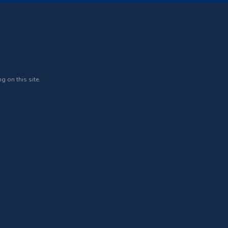
g on this site.