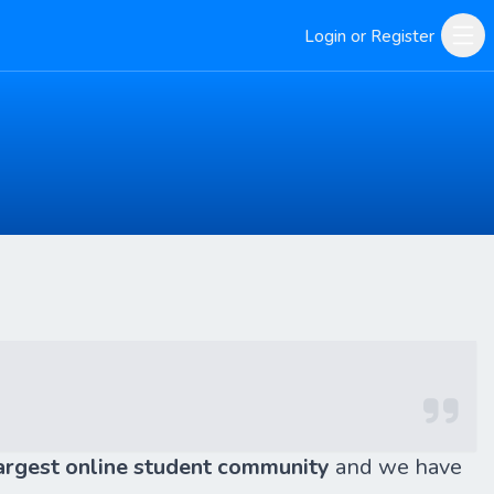
Login or Register
argest online student community
and we have