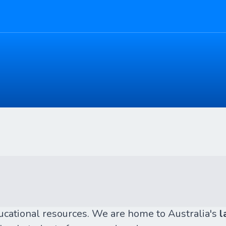
ducational resources. We are home to Australia's
l