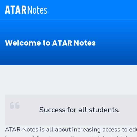
Welcome to ATAR Notes
Success for all students.
ATAR Notes is all about increasing access to e