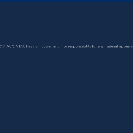
 ("VTAC"). VTAC has no involvement in or responsibility for any material appearin