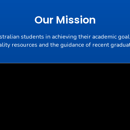
Our Mission
stralian students in achieving their academic goal
lity resources and the guidance of recent gradua