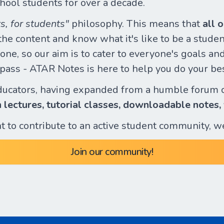
hool students for over a decade.
s, for students"
philosophy. This means that
all 
e content and know what it's like to be a student
ne, so our aim is to cater to everyone's goals and 
o pass - ATAR Notes is here to help you do your be
ducators, having expanded from a humble forum 
n lectures, tutorial classes, downloadable notes,
ant to contribute to an active student community, w
Join our community!