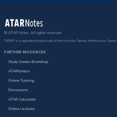
Footer
© ATAR Notes. All rights reserved.
"ATAR" is a registered trade mark of the Victorian Tertiary Admissions Centre
FURTHER RESOURCES
Study Guides Bookshop
ATARNotes+
Online Tutoring
Discussions
ATAR Calculator
Online Lectures