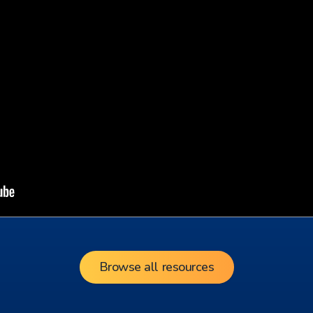
Browse all resources