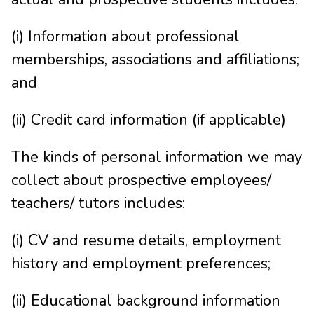
(i) Information about professional
memberships, associations and affiliations;
and
(ii) Credit card information (if applicable)
The kinds of personal information we may
collect about prospective employees/
teachers/ tutors includes:
(i) CV and resume details, employment
history and employment preferences;
(ii) Educational background information