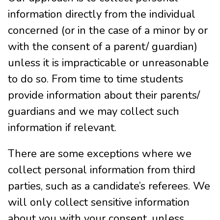
information directly from the individual
concerned (or in the case of a minor by or
with the consent of a parent/ guardian)
unless it is impracticable or unreasonable
to do so. From time to time students
provide information about their parents/
guardians and we may collect such
information if relevant.
There are some exceptions where we
collect personal information from third
parties, such as a candidate’s referees. We
will only collect sensitive information
about you with your consent, unless