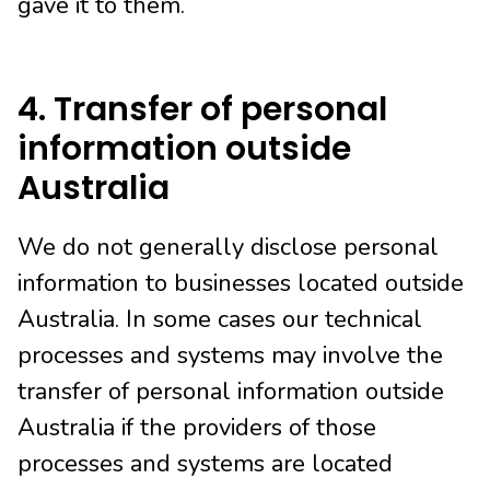
gave it to them.
4. Transfer of personal
information outside
Australia
We do not generally disclose personal
information to businesses located outside
Australia. In some cases our technical
processes and systems may involve the
transfer of personal information outside
Australia if the providers of those
processes and systems are located