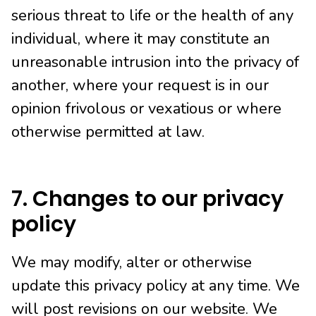
serious threat to life or the health of any
individual, where it may constitute an
unreasonable intrusion into the privacy of
another, where your request is in our
opinion frivolous or vexatious or where
otherwise permitted at law.
7. Changes to our privacy
policy
We may modify, alter or otherwise
update this privacy policy at any time. We
will post revisions on our website. We