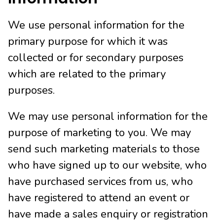
We use personal information for the
primary purpose for which it was
collected or for secondary purposes
which are related to the primary
purposes.
We may use personal information for the
purpose of marketing to you. We may
send such marketing materials to those
who have signed up to our website, who
have purchased services from us, who
have registered to attend an event or
have made a sales enquiry or registration