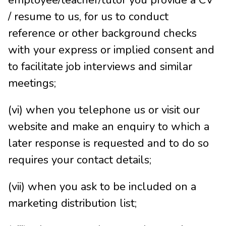
employee/teacher/tutor you provide a CV
/ resume to us, for us to conduct
reference or other background checks
with your express or implied consent and
to facilitate job interviews and similar
meetings;
(vi) when you telephone us or visit our
website and make an enquiry to which a
later response is requested and to do so
requires your contact details;
(vii) when you ask to be included on a
marketing distribution list;