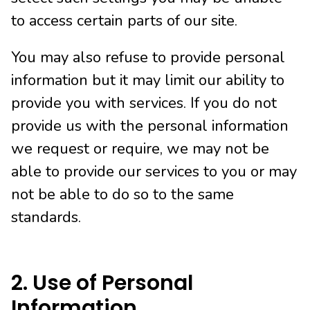
to access certain parts of our site.
You may also refuse to provide personal
information but it may limit our ability to
provide you with services. If you do not
provide us with the personal information
we request or require, we may not be
able to provide our services to you or may
not be able to do so to the same
standards.
2. Use of Personal
Information