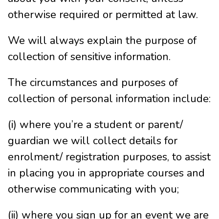
otherwise required or permitted at law.
We will always explain the purpose of
collection of sensitive information.
The circumstances and purposes of
collection of personal information include:
(i) where you’re a student or parent/
guardian we will collect details for
enrolment/ registration purposes, to assist
in placing you in appropriate courses and
otherwise communicating with you;
(ii) where you sign up for an event we are