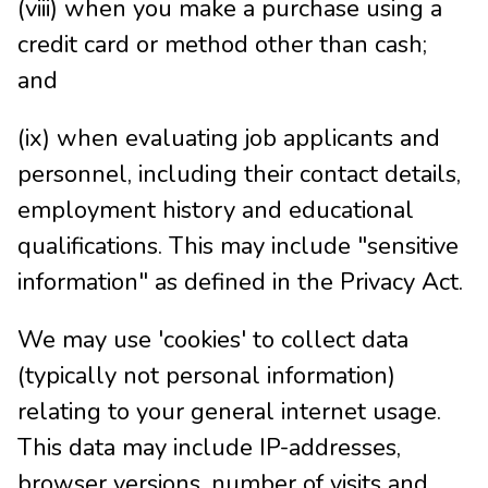
(viii) when you make a purchase using a
credit card or method other than cash;
and
(ix) when evaluating job applicants and
personnel, including their contact details,
employment history and educational
qualifications. This may include "sensitive
information" as defined in the Privacy Act.
We may use 'cookies' to collect data
(typically not personal information)
relating to your general internet usage.
This data may include IP-addresses,
browser versions, number of visits and