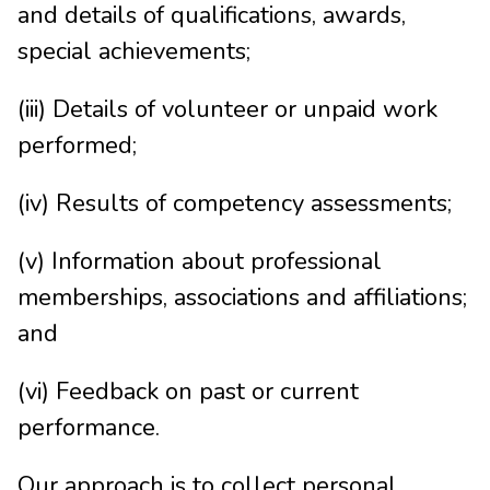
and details of qualifications, awards,
special achievements;
(iii) Details of volunteer or unpaid work
performed;
(iv) Results of competency assessments;
(v) Information about professional
memberships, associations and affiliations;
and
(vi) Feedback on past or current
performance.
Our approach is to collect personal