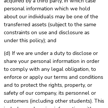
acquired by a third party, in which case
personal information which we hold
about our individuals may be one of the
transferred assets (subject to the same
constraints on use and disclosure as
under this policy); and
(d) If we are under a duty to disclose or
share your personal information in order
to comply with any legal obligation, to
enforce or apply our terms and conditions
and to protect the rights, property, or
safety of our company, its personnel or
customers (including other students). This