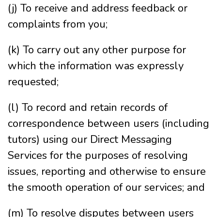
(j) To receive and address feedback or
complaints from you;
(k) To carry out any other purpose for
which the information was expressly
requested;
(l) To record and retain records of
correspondence between users (including
tutors) using our Direct Messaging
Services for the purposes of resolving
issues, reporting and otherwise to ensure
the smooth operation of our services; and
(m) To resolve disputes between users