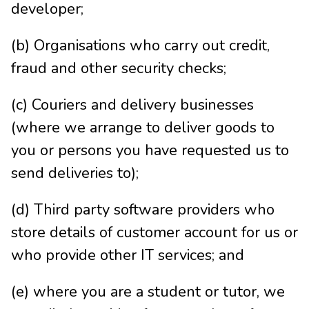
developer;
(b) Organisations who carry out credit,
fraud and other security checks;
(c) Couriers and delivery businesses
(where we arrange to deliver goods to
you or persons you have requested us to
send deliveries to);
(d) Third party software providers who
store details of customer account for us or
who provide other IT services; and
(e) where you are a student or tutor, we