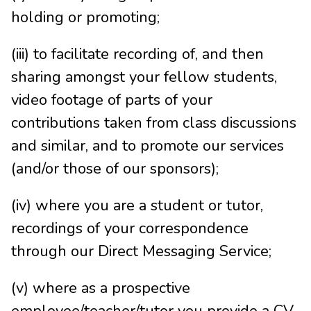
holding or promoting;
(iii) to facilitate recording of, and then
sharing amongst your fellow students,
video footage of parts of your
contributions taken from class discussions
and similar, and to promote our services
(and/or those of our sponsors);
(iv) where you are a student or tutor,
recordings of your correspondence
through our Direct Messaging Service;
(v) where as a prospective