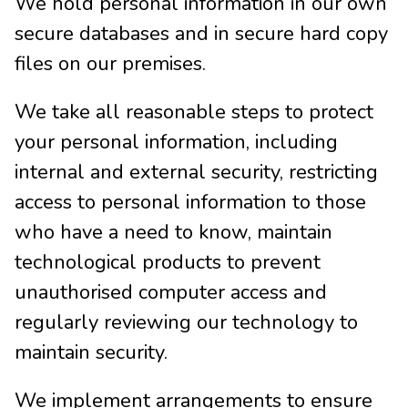
We hold personal information in our own
secure databases and in secure hard copy
files on our premises.
We take all reasonable steps to protect
your personal information, including
internal and external security, restricting
access to personal information to those
who have a need to know, maintain
technological products to prevent
unauthorised computer access and
regularly reviewing our technology to
maintain security.
We implement arrangements to ensure