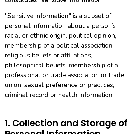
constitutes "sensitive information".
"Sensitive information" is a subset of
personal information about a person’s
racial or ethnic origin, political opinion,
membership of a political association,
religious beliefs or affiliations,
philosophical beliefs, membership of a
professional or trade association or trade
union, sexual preference or practices,
criminal record or health information.
1. Collection and Storage of