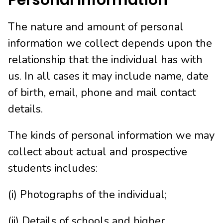
Personal Information
The nature and amount of personal
information we collect depends upon the
relationship that the individual has with
us. In all cases it may include name, date
of birth, email, phone and mail contact
details.
The kinds of personal information we may
collect about actual and prospective
students includes:
(i) Photographs of the individual;
(ii) Details of schools and higher