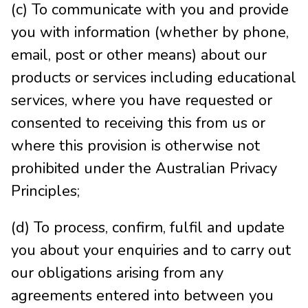
(c) To communicate with you and provide
you with information (whether by phone,
email, post or other means) about our
products or services including educational
services, where you have requested or
consented to receiving this from us or
where this provision is otherwise not
prohibited under the Australian Privacy
Principles;
(d) To process, confirm, fulfil and update
you about your enquiries and to carry out
our obligations arising from any
agreements entered into between you