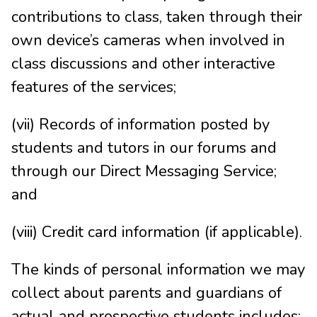
contributions to class, taken through their
own device’s cameras when involved in
class discussions and other interactive
features of the services;
(vii) Records of information posted by
students and tutors in our forums and
through our Direct Messaging Service;
and
(viii) Credit card information (if applicable).
The kinds of personal information we may
collect about parents and guardians of
actual and prospective students includes: