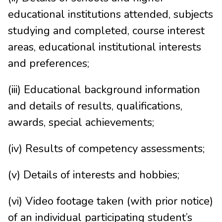
educational institutions attended, subjects
studying and completed, course interest
areas, educational institutional interests
and preferences;
(iii) Educational background information
and details of results, qualifications,
awards, special achievements;
(iv) Results of competency assessments;
(v) Details of interests and hobbies;
(vi) Video footage taken (with prior notice)
of an individual participating student’s