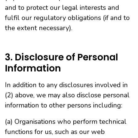
and to protect our legal interests and
fulfil our regulatory obligations (if and to
the extent necessary).
3. Disclosure of Personal
Information
In addition to any disclosures involved in
(2) above, we may also disclose personal
information to other persons including:
(a) Organisations who perform technical
functions for us, such as our web