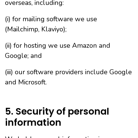
overseas, including:
(i) for mailing software we use
(Mailchimp, Klaviyo);
(ii) for hosting we use Amazon and
Google; and
(iii) our software providers include Google
and Microsoft.
5. Security of personal
information