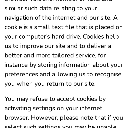
similar such data relating to your
navigation of the internet and our site. A
cookie is a small text file that is placed on
your computer’s hard drive. Cookies help
us to improve our site and to deliver a
better and more tailored service, for
instance by storing information about your
preferences and allowing us to recognise
you when you return to our site.
You may refuse to accept cookies by
activating settings on your internet
browser. However, please note that if you
select such settings you may be unable