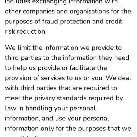
includes exchanging information with
other companies and organisations for the
purposes of fraud protection and credit
risk reduction.
We limit the information we provide to
third parties to the information they need
to help us provide or facilitate the
provision of services to us or you. We deal
with third parties that are required to
meet the privacy standards required by
law in handling your personal
information, and use your personal
information only for the purposes that we