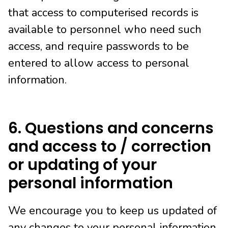
that access to computerised records is
available to personnel who need such
access, and require passwords to be
entered to allow access to personal
information.
6. Questions and concerns
and access to / correction
or updating of your
personal information
We encourage you to keep us updated of
any changes to your personal information.