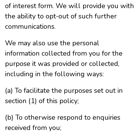
of interest form. We will provide you with
the ability to opt-out of such further
communications.
We may also use the personal
information collected from you for the
purpose it was provided or collected,
including in the following ways:
(a) To facilitate the purposes set out in
section (1) of this policy;
(b) To otherwise respond to enquiries
received from you;