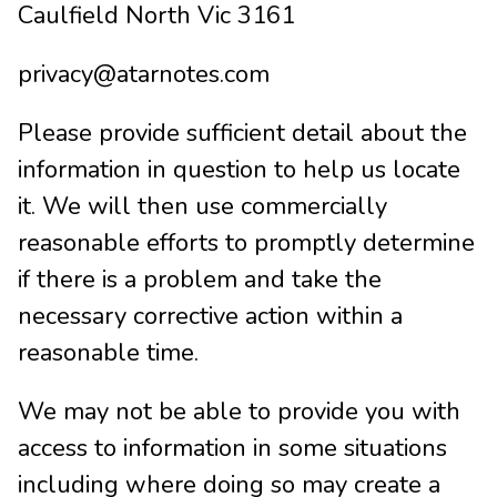
Caulfield North Vic 3161
privacy@atarnotes.com
Please provide sufficient detail about the
information in question to help us locate
it. We will then use commercially
reasonable efforts to promptly determine
if there is a problem and take the
necessary corrective action within a
reasonable time.
We may not be able to provide you with
access to information in some situations
including where doing so may create a