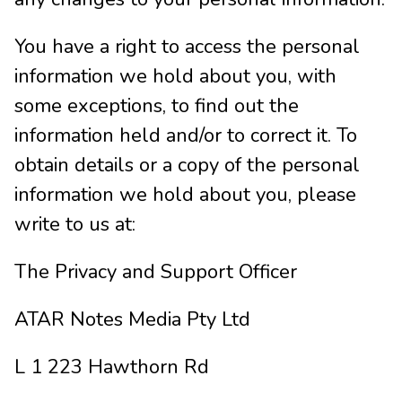
You have a right to access the personal
information we hold about you, with
some exceptions, to find out the
information held and/or to correct it. To
obtain details or a copy of the personal
information we hold about you, please
write to us at:
The Privacy and Support Officer
ATAR Notes Media Pty Ltd
L 1 223 Hawthorn Rd