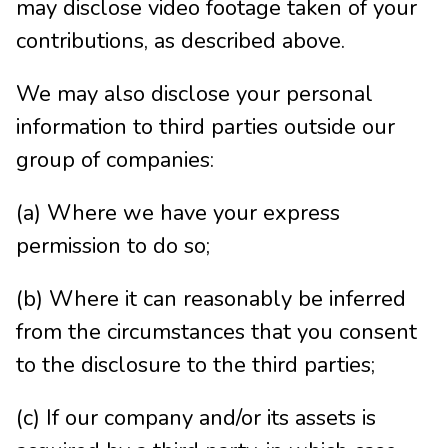
may disclose video footage taken of your
contributions, as described above.
We may also disclose your personal
information to third parties outside our
group of companies:
(a) Where we have your express
permission to do so;
(b) Where it can reasonably be inferred
from the circumstances that you consent
to the disclosure to the third parties;
(c) If our company and/or its assets is