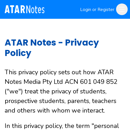
Login or Register
ATAR Notes - Privacy
Policy
This privacy policy sets out how ATAR
Notes Media Pty Ltd ACN 601 049 852
("we") treat the privacy of students,
prospective students, parents, teachers
and others with whom we interact.
In this privacy policy, the term "personal