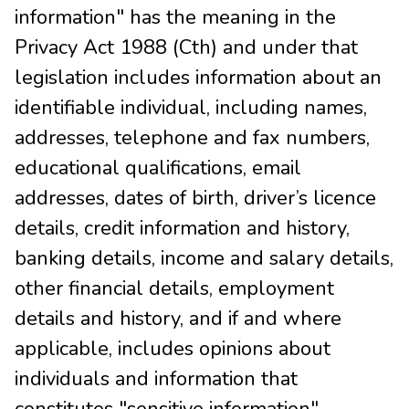
information" has the meaning in the
Privacy Act 1988 (Cth) and under that
legislation includes information about an
identifiable individual, including names,
addresses, telephone and fax numbers,
educational qualifications, email
addresses, dates of birth, driver’s licence
details, credit information and history,
banking details, income and salary details,
other financial details, employment
details and history, and if and where
applicable, includes opinions about
individuals and information that