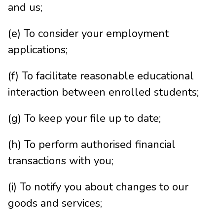
and us;
(e) To consider your employment
applications;
(f) To facilitate reasonable educational
interaction between enrolled students;
(g) To keep your file up to date;
(h) To perform authorised financial
transactions with you;
(i) To notify you about changes to our
goods and services;