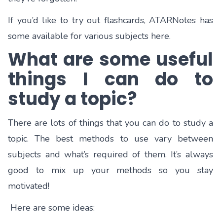
If you’d like to try out flashcards, ATARNotes has
some available for various subjects
here.
What are some useful
things I can do to
study a topic?
There are lots of things that you can do to study a
topic. The best methods to use vary between
subjects and what’s required of them. It’s always
good to mix up your methods so you stay
motivated!
Here are some ideas: