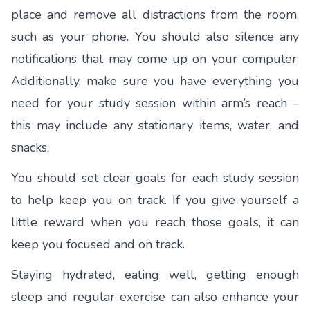
place and remove all distractions from the room,
such as your phone. You should also silence any
notifications that may come up on your computer.
Additionally, make sure you have everything you
need for your study session within arm’s reach –
this may include any stationary items, water, and
snacks.
You should set clear goals for each study session
to help keep you on track. If you give yourself a
little reward when you reach those goals, it can
keep you focused and on track.
Staying hydrated, eating well, getting enough
sleep and regular exercise can also enhance your