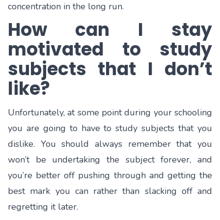
concentration in the long run.
How can I stay
motivated to study
subjects that I don’t
like?
Unfortunately, at some point during your schooling
you are going to have to study subjects that you
dislike. You should always remember that you
won’t be undertaking the subject forever, and
you’re better off pushing through and getting the
best mark you can rather than slacking off and
regretting it later.