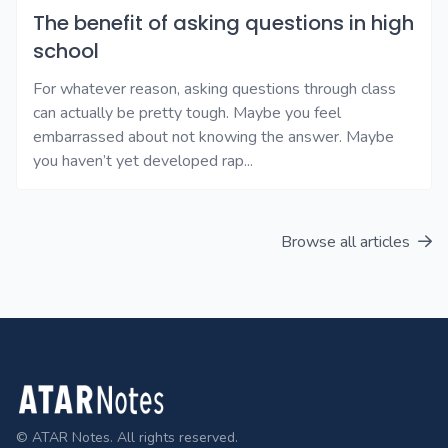
The benefit of asking questions in high
school
For whatever reason, asking questions through class
can actually be pretty tough. Maybe you feel
embarrassed about not knowing the answer. Maybe
you haven’t yet developed rap...
Browse all articles
Footer
© ATAR Notes. All rights reserved.