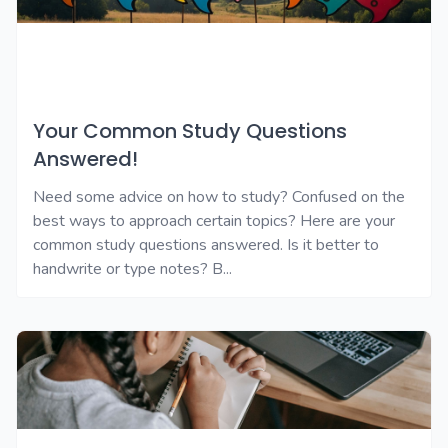
Your Common Study Questions
Answered!
Need some advice on how to study? Confused on the
best ways to approach certain topics? Here are your
common study questions answered. Is it better to
handwrite or type notes? B...