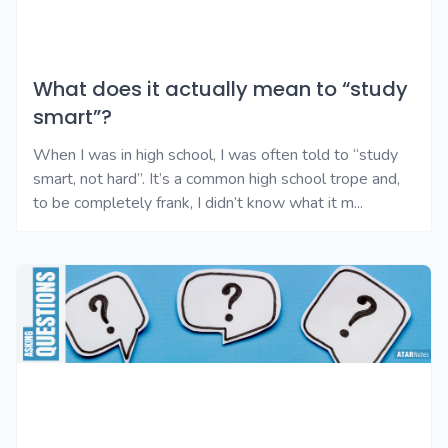
What does it actually mean to “study
smart”?
When I was in high school, I was often told to “study
smart, not hard”. It’s a common high school trope and,
to be completely frank, I didn’t know what it m...