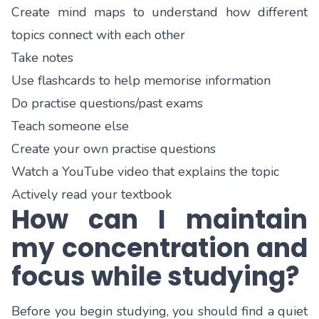
Create mind maps to understand how different
topics connect with each other
Take notes
Use flashcards to help memorise information
Do practise questions/past exams
Teach someone else
Create your own practise questions
Watch a YouTube video that explains the topic
Actively read your textbook
How can I maintain
my concentration and
focus while studying?
Before you begin studying, you should find a quiet