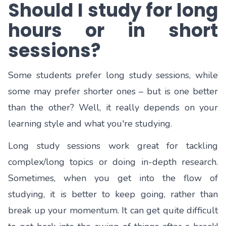
Should I study for long
hours or in short
sessions?
Some students prefer long study sessions, while
some may prefer shorter ones – but is one better
than the other? Well, it really depends on your
learning style and what you're studying.
Long study sessions work great for tackling
complex/long topics or doing in-depth research.
Sometimes, when you get into the flow of
studying, it is better to keep going, rather than
break up your momentum. It can get quite difficult