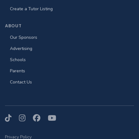
Create a Tutor Listing
ABOUT
Our Sponsors
Advertising
Schools
Parents
Contact Us
TikTok
Instagram
Facebook
YouTube
Privacy Policy