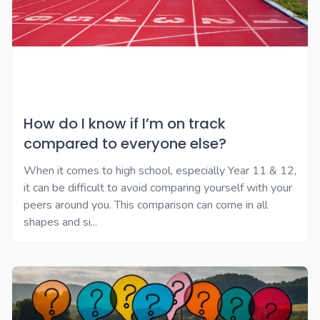
How do I know if I’m on track
compared to everyone else?
When it comes to high school, especially Year 11 & 12,
it can be difficult to avoid comparing yourself with your
peers around you. This comparison can come in all
shapes and si...