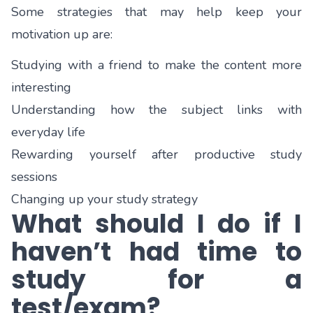
Some strategies that may help keep your
motivation up are:
Studying with a friend to make the content more
interesting
Understanding how the subject links with
everyday life
Rewarding yourself after productive study
sessions
Changing up your study strategy
What should I do if I
haven’t had time to
study for a
test/exam?