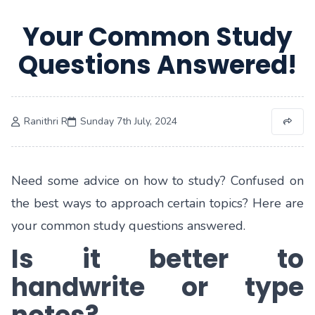
Your Common Study
Questions Answered!
Ranithri R
Sunday 7th July, 2024
Need some advice on how to study? Confused on
the best ways to approach certain topics? Here are
your common study questions answered.
Is it better to
handwrite or type