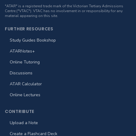
"ATAR" is a registered trade mark of the Victorian Tertiary Admissions
Centre ("VTAC"). VTAC has no involvement in or responsibility for any
material appearing on this site.
FURTHER RESOURCES
Study Guides Bookshop
ATARNotes+
Online Tutoring
Discussions
ATAR Calculator
Online Lectures
CONTRIBUTE
Upload a Note
Create a Flashcard Deck