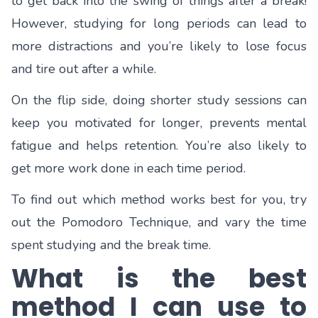
to get back into the swing of things after a break!
However, studying for long periods can lead to
more distractions and you’re likely to lose focus
and tire out after a while.
On the flip side, doing shorter study sessions can
keep you motivated for longer, prevents mental
fatigue and helps retention. You’re also likely to
get more work done in each time period.
To find out which method works best for you, try
out the Pomodoro Technique, and vary the time
spent studying and the break time.
What is the best
method I can use to