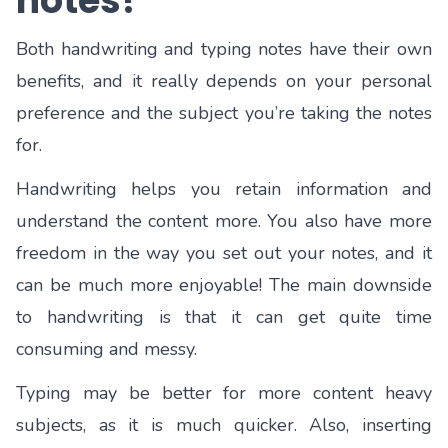
notes?
Both handwriting and typing notes have their own
benefits, and it really depends on your personal
preference and the subject you’re taking the notes
for.
Handwriting helps you retain information and
understand the content more. You also have more
freedom in the way you set out your notes, and it
can be much more enjoyable! The main downside
to handwriting is that it can get quite time
consuming and messy.
Typing may be better for more content heavy
subjects, as it is much quicker. Also, inserting