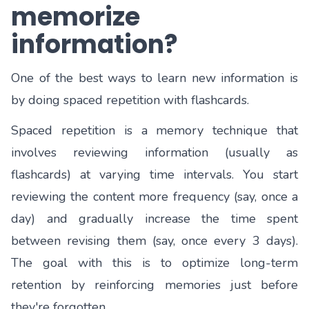
memorize
information?
One of the best ways to learn new information is
by doing spaced repetition with flashcards.
Spaced repetition is a memory technique that
involves reviewing information (usually as
flashcards) at varying time intervals. You start
reviewing the content more frequency (say, once a
day) and gradually increase the time spent
between revising them (say, once every 3 days).
The goal with this is to optimize long-term
retention by reinforcing memories just before
they're forgotten.