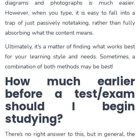
diagrams and photographs is much easier.
However, when you type, it is easy to fall into a
trap of just passively notetaking, rather than fully
absorbing what the content means.
Ultimately, it's a matter of finding what works best
for your learning style and needs. Sometimes, a
combination of both methods may be best!
How much earlier
before a test/exam
should I begin
studying?
There’s no right answer to this, but in general, the