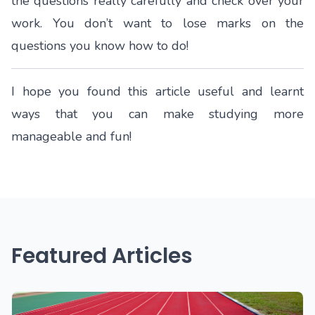
the questions really carefully and check over your
work. You don’t want to lose marks on the
questions you know how to do!
I hope you found this article useful and learnt
ways that you can make studying more
manageable and fun!
Featured Articles