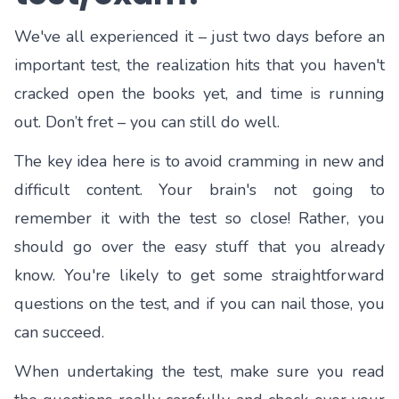
We've all experienced it – just two days before an
important test, the realization hits that you haven't
cracked open the books yet, and time is running
out. Don’t fret – you can still do well.
The key idea here is to avoid cramming in new and
difficult content. Your brain's not going to
remember it with the test so close! Rather, you
should go over the easy stuff that you already
know. You're likely to get some straightforward
questions on the test, and if you can nail those, you
can succeed.
When undertaking the test, make sure you read