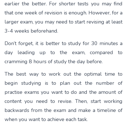
earlier the better. For shorter tests you may find
that one week of revision is enough. However, for a
larger exam, you may need to start revising at least
3-4 weeks beforehand.
Don’t forget, it is better to study for 30 minutes a
day leading up to the exam, compared to
cramming 8 hours of study the day before.
The best way to work out the optimal time to
begin studying is to plan out the number of
practise exams you want to do and the amount of
content you need to revise. Then, start working
backwards from the exam and make a timeline of
when you want to achieve each task.