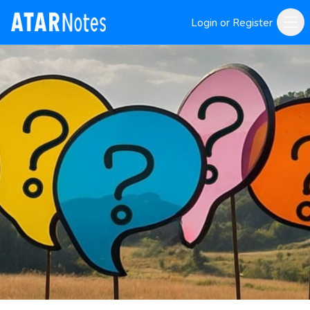
Login or Register