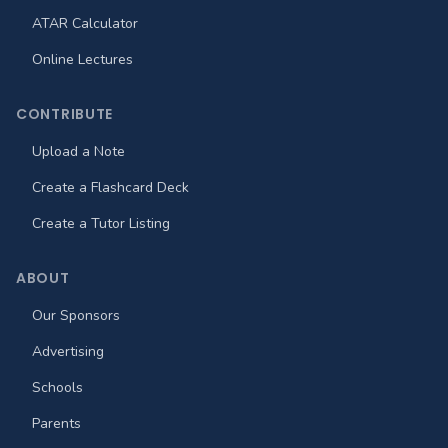
ATAR Calculator
Online Lectures
CONTRIBUTE
Upload a Note
Create a Flashcard Deck
Create a Tutor Listing
ABOUT
Our Sponsors
Advertising
Schools
Parents