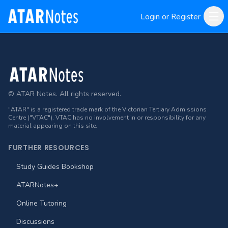
Login or Register
Footer
© ATAR Notes. All rights reserved.
"ATAR" is a registered trade mark of the Victorian Tertiary Admissions
Centre ("VTAC"). VTAC has no involvement in or responsibility for any
material appearing on this site.
FURTHER RESOURCES
Study Guides Bookshop
ATARNotes+
Online Tutoring
Discussions