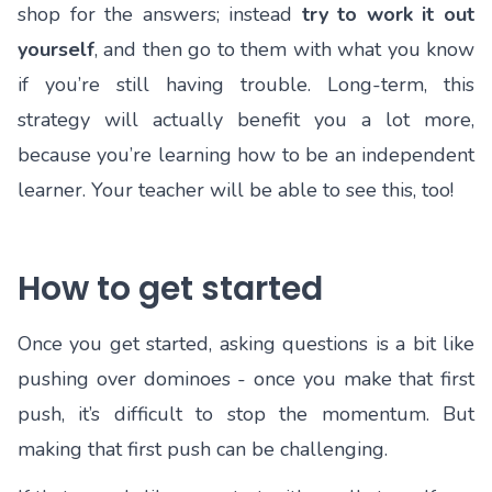
shop for the answers; instead
try to work it out
yourself
, and then go to them with what you know
if you’re still having trouble. Long-term, this
strategy will actually benefit you a lot more,
because you’re learning how to be an independent
learner. Your teacher will be able to see this, too!
How to get started
Once you get started, asking questions is a bit like
pushing over dominoes - once you make that first
push, it’s difficult to stop the momentum. But
making that first push can be challenging.