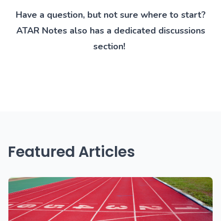
Have a question, but not sure where to start?
ATAR Notes also has a
dedicated discussions
section
!
Featured Articles