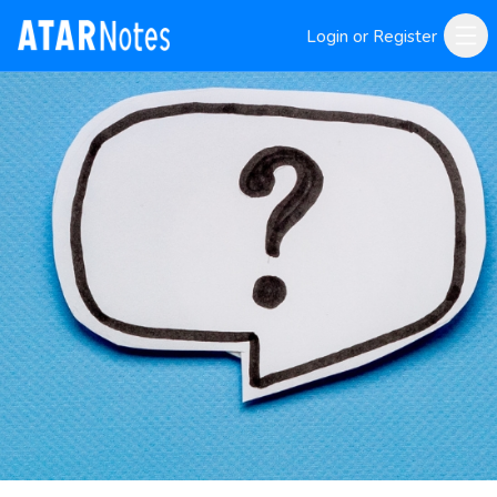
Login or Register