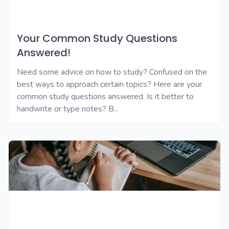
Your Common Study Questions
Answered!
Need some advice on how to study? Confused on the
best ways to approach certain topics? Here are your
common study questions answered. Is it better to
handwrite or type notes? B...