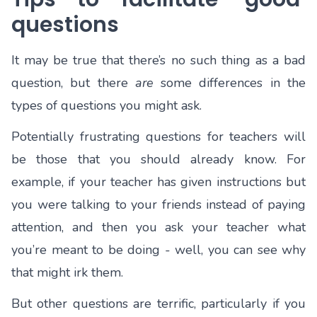
questions
It may be true that there’s no such thing as a bad
question, but there
are
some differences in the
types of questions you might ask.
Potentially frustrating questions for teachers will
be those that you should already know. For
example, if your teacher has given instructions but
you were talking to your friends instead of paying
attention, and then you ask your teacher what
you’re meant to be doing - well, you can see why
that might irk them.
But other questions are terrific, particularly if you