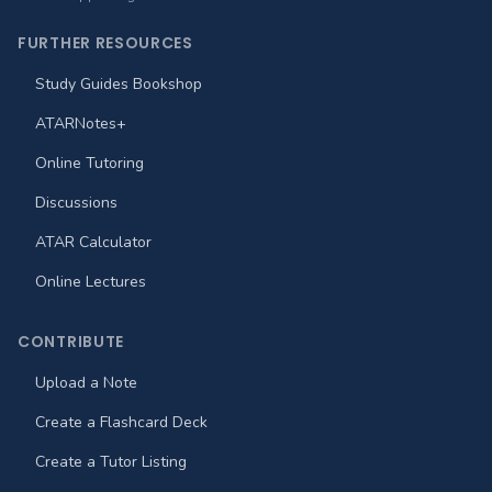
FURTHER RESOURCES
Study Guides Bookshop
ATARNotes+
Online Tutoring
Discussions
ATAR Calculator
Online Lectures
CONTRIBUTE
Upload a Note
Create a Flashcard Deck
Create a Tutor Listing