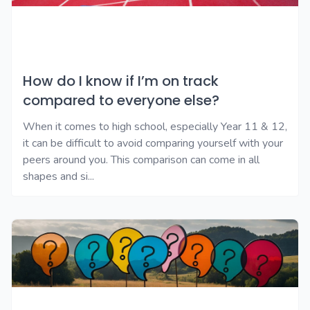
How do I know if I’m on track
compared to everyone else?
When it comes to high school, especially Year 11 & 12,
it can be difficult to avoid comparing yourself with your
peers around you. This comparison can come in all
shapes and si...