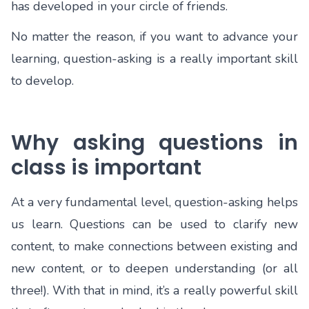
has developed in your circle of friends.
No matter the reason, if you want to advance your
learning, question-asking is a really important skill
to develop.
Why asking questions in
class is important
At a very fundamental level, question-asking helps
us learn. Questions can be used to clarify new
content, to make connections between existing and
new content, or to deepen understanding (or all
three!). With that in mind, it’s a really powerful skill