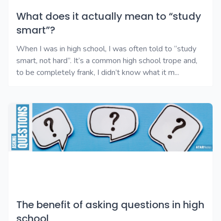
What does it actually mean to “study
smart”?
When I was in high school, I was often told to “study
smart, not hard”. It’s a common high school trope and,
to be completely frank, I didn’t know what it m...
The benefit of asking questions in high
school