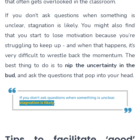
that often gets overlooked in the classroom.
If you don’t ask questions when something is
unclear, stagnation is likely. You might also find
that you start to lose motivation because you’re
struggling to keep up - and when that happens, it’s
very difficult to wrestle back the momentum. The
best thing to do is to
nip the uncertainty in the
bud
, and ask the questions that pop into your head.
Tips to facilitate ‘good’