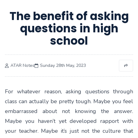
The benefit of asking
questions in high
school
ATAR Notes
Sunday 28th May, 2023
For whatever reason, asking questions through
class can actually be pretty tough. Maybe you feel
embarrassed about not knowing the answer.
Maybe you haven’t yet developed rapport with
your teacher. Maybe it’s just not the culture that