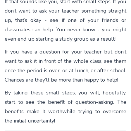
If that sounds like you, start with small steps. If you
don’t want to ask your teacher something straight
up, that’s okay - see if one of your friends or
classmates can help. You never know - you might
even end up starting a
study group
as a result!
If you have a question for your teacher but don’t
want to ask it in front of the whole class, see them
once the period is over, or at lunch, or after school.
Chances are they’ll be more than happy to help!
By taking these small steps, you will, hopefully,
start to see the benefit of question-asking. The
benefits make it worthwhile trying to overcome
the initial uncertainty!