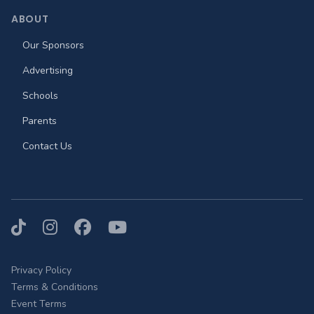
ABOUT
Our Sponsors
Advertising
Schools
Parents
Contact Us
TikTok
Instagram
Facebook
YouTube
Privacy Policy
Terms & Conditions
Event Terms