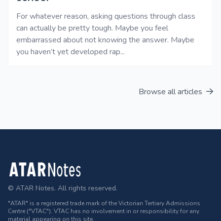
For whatever reason, asking questions through class
can actually be pretty tough. Maybe you feel
embarrassed about not knowing the answer. Maybe
you haven’t yet developed rap...
Browse all articles
Footer
© ATAR Notes. All rights reserved.
"ATAR" is a registered trade mark of the Victorian Tertiary Admissions
Centre ("VTAC"). VTAC has no involvement in or responsibility for any
material appearing on this site.