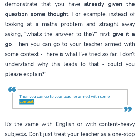
demonstrate that you have
already given the
question some thought
. For example, instead of
looking at a maths problem and straight away
asking, “what’s the answer to this?”, first
give it a
go
. Then you can go to your teacher armed with
some context - “here is what I’ve tried so far, I don’t
understand why this leads to that - could you
please explain?”
It’s the same with English or with content-heavy
subjects. Don’t just treat your teacher as a one-stop