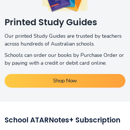
Printed Study Guides
Our printed Study Guides are trusted by teachers
across hundreds of Australian schools.
Schools can order our books by Purchase Order or
by paying with a credit or debit card online.
Shop Now
School ATARNotes+ Subscription