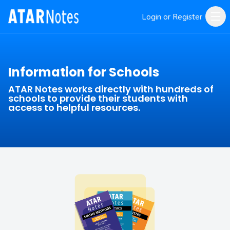
Login or Register
Information for Schools
ATAR Notes works directly with hundreds of
schools to provide their students with
access to helpful resources.