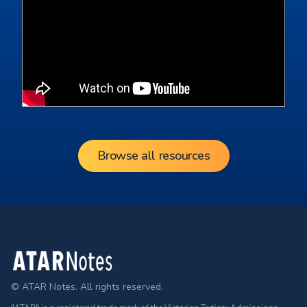
Browse all resources
Footer
© ATAR Notes. All rights reserved.