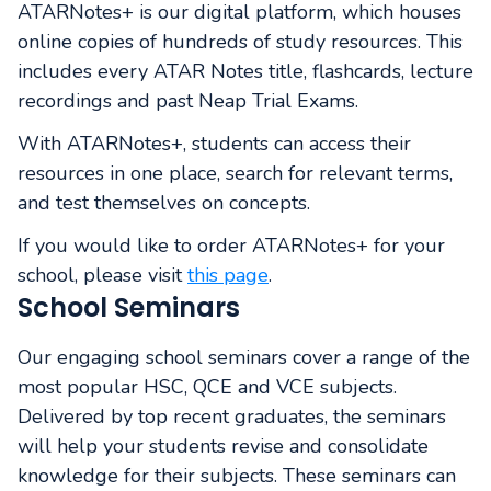
ATARNotes+ is our digital platform, which houses
online copies of hundreds of study resources. This
includes every ATAR Notes title, flashcards, lecture
recordings and past Neap Trial Exams.
With ATARNotes+, students can access their
resources in one place, search for relevant terms,
and test themselves on concepts.
If you would like to order ATARNotes+ for your
school, please visit
this page
.
School Seminars
Our engaging school seminars cover a range of the
most popular HSC, QCE and VCE subjects.
Delivered by top recent graduates, the seminars
will help your students revise and consolidate
knowledge for their subjects. These seminars can