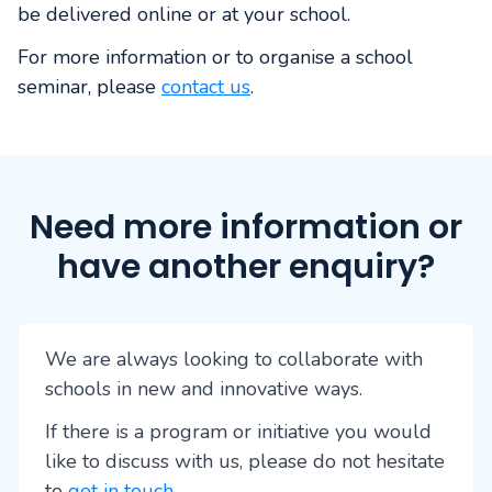
be delivered online or at your school.
For more information or to organise a school
seminar, please
contact us
.
Need more information or
have another enquiry?
We are always looking to collaborate with
schools in new and innovative ways.
If there is a program or initiative you would
like to discuss with us, please do not hesitate
to
get in touch
.