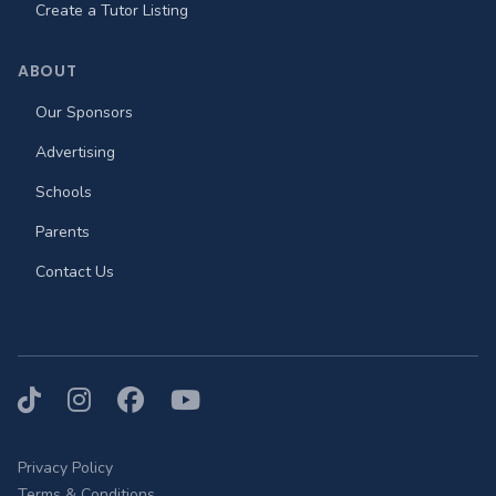
Create a Tutor Listing
ABOUT
Our Sponsors
Advertising
Schools
Parents
Contact Us
TikTok
Instagram
Facebook
YouTube
Privacy Policy
Terms & Conditions