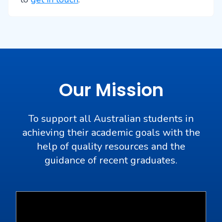
Our Mission
To support all Australian students in
achieving their academic goals with the
help of quality resources and the
guidance of recent graduates.