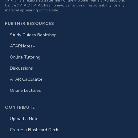
"ATAR" is a registered trade mark of the Victorian Tertiary Admissions
Centre ("VTAC"). VTAC has no involvement in or responsibility for any
material appearing on this site.
FURTHER RESOURCES
Study Guides Bookshop
ATARNotes+
Online Tutoring
Discussions
ATAR Calculator
Online Lectures
CONTRIBUTE
Upload a Note
Create a Flashcard Deck