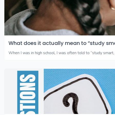
What does it actually mean to “study sm
When I was in high school, I was often told to “study smart, 