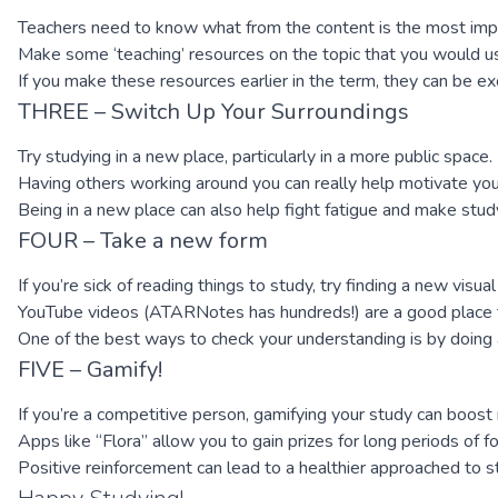
Teachers need to know what from the content is the most impor
Make some ‘teaching’ resources on the topic that you would us
If you make these resources earlier in the term, they can be 
THREE – Switch Up Your Surroundings
Try studying in a new place, particularly in a more public space.
Having others working around you can really help motivate you t
Being in a new place can also help fight fatigue and make st
FOUR – Take a new form
If you’re sick of reading things to study, try finding a new visua
YouTube videos (ATARNotes has hundreds!) are a good place to
One of the best ways to check your understanding is by doing 
FIVE – Gamify!
If you’re a competitive person, gamifying your study can boost 
Apps like “Flora” allow you to gain prizes for long periods of 
Positive reinforcement can lead to a healthier approached to st