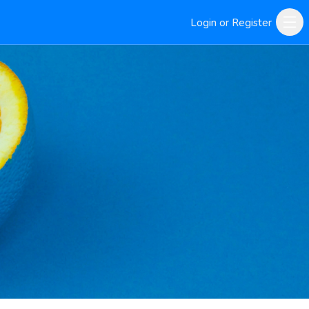
Login or Register