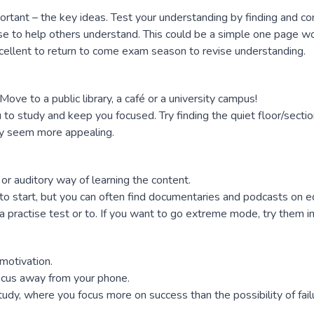
tant – the key ideas. Test your understanding by finding and con
e to help others understand. This could be a simple one page wo
excellent to return to come exam season to revise understanding.
 Move to a public library, a café or a university campus!
o study and keep you focused. Try finding the quiet floor/section
udy seem more appealing.
l or auditory way of learning the content.
 start, but you can often find documentaries and podcasts on edu
a practise test or to. If you want to go extreme mode, try them i
motivation.
focus away from your phone.
udy, where you focus more on success than the possibility of fail