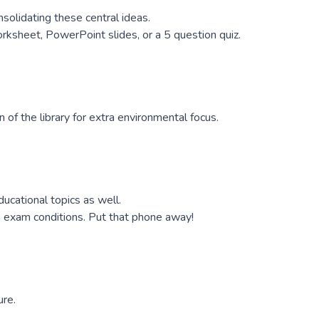
solidating these central ideas.
rksheet, PowerPoint slides, or a 5 question quiz.
 of the library for extra environmental focus.
cational topics as well.
n exam conditions. Put that phone away!
ure.