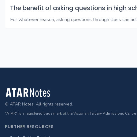
The benefit of asking questions in high sc
For whatever reason, asking questions through class can ac
Footer
© ATAR Notes. All rights reserved.
"ATAR" is a registered trade mark of the Victorian Tertiary Admissions Centre
FURTHER RESOURCES