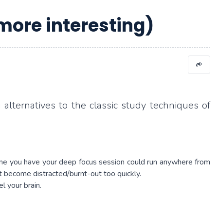
more interesting)
 alternatives to the classic study techniques of
time you have your deep focus session could run anywhere from
ht become distracted/burnt-out too quickly.
l your brain.