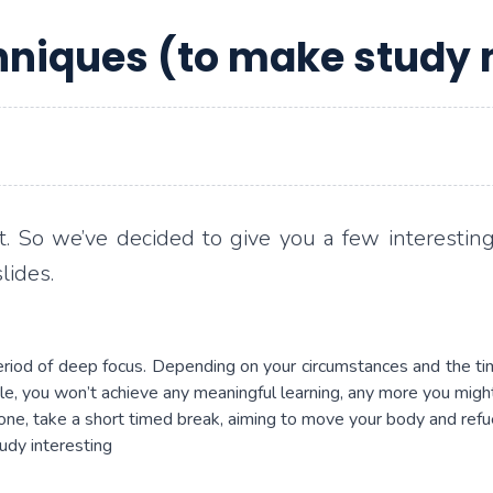
niques (to make study 
t. So we’ve decided to give you a few interesting
lides.
period of deep focus. Depending on your circumstances and the 
ttle, you won’t achieve any meaningful learning, any more you mig
one, take a short timed break, aiming to move your body and refue
udy interesting