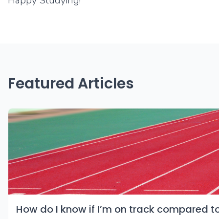
Happy Studying!
Featured Articles
How do I know if I’m on track compared t