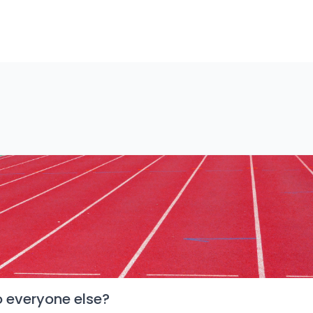
o everyone else?