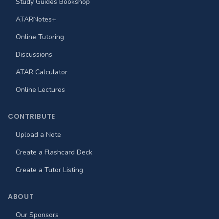
Study Guides Bookshop
ATARNotes+
Online Tutoring
Discussions
ATAR Calculator
Online Lectures
CONTRIBUTE
Upload a Note
Create a Flashcard Deck
Create a Tutor Listing
ABOUT
Our Sponsors