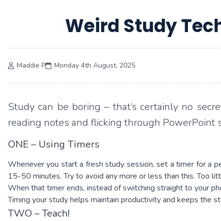
Weird Study Tech
Maddie P
Monday 4th August, 2025
Study can be boring – that’s certainly no secre
reading notes and flicking through PowerPoint s
ONE – Using Timers
Whenever you start a fresh study session, set a timer for a 
15-50 minutes. Try to avoid any more or less than this. Too li
When that timer ends, instead of switching straight to your ph
Timing your study helps maintain productivity and keeps the st
TWO – Teach!