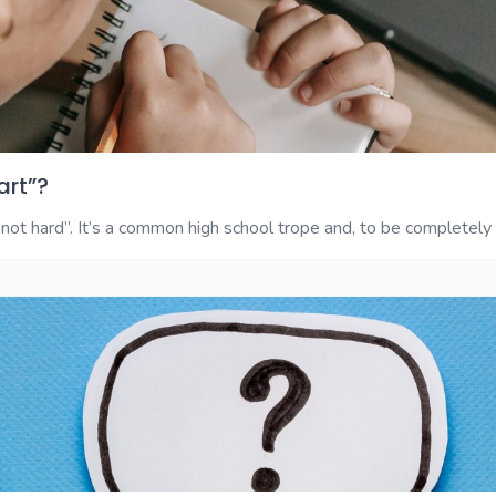
art”?
not hard”. It’s a common high school trope and, to be completely fr