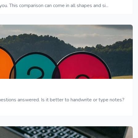
ou. This comparison can come in all shapes and si...
tions answered. Is it better to handwrite or type notes?