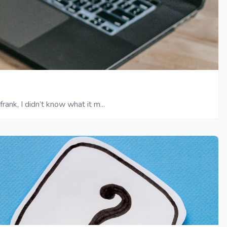
ank, I didn’t know what it m...