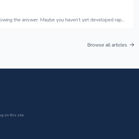
nowing the answer. Maybe you haven’t yet developed rap...
Browse all articles
g on this site.