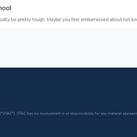
hool
tually be pretty tough. Maybe you feel embarrassed about not k
 ("VTAC"). VTAC has no involvement in or responsibility for any material appearin