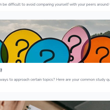
 be difficult to avoid comparing yourself with your peers around y
!
ys to approach certain topics? Here are your common study ques