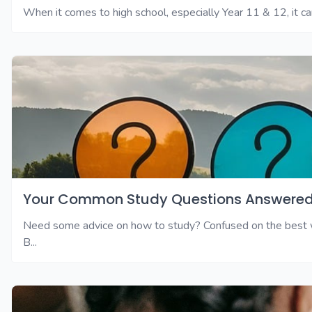
When it comes to high school, especially Year 11 & 12, it can
Your Common Study Questions Answered
Need some advice on how to study? Confused on the best wa
B...