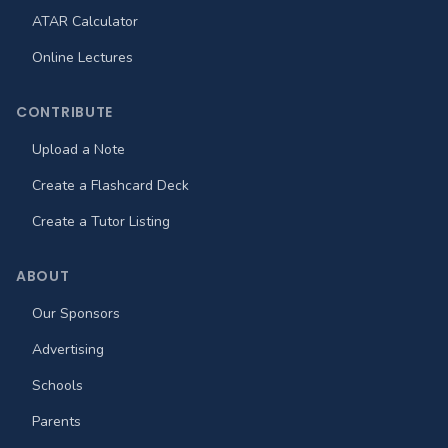
ATAR Calculator
Online Lectures
CONTRIBUTE
Upload a Note
Create a Flashcard Deck
Create a Tutor Listing
ABOUT
Our Sponsors
Advertising
Schools
Parents