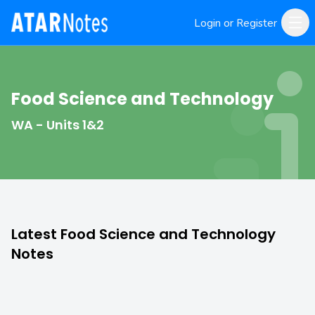
Login or Register
Food Science and Technology
WA - Units 1&2
Latest Food Science and Technology
Notes