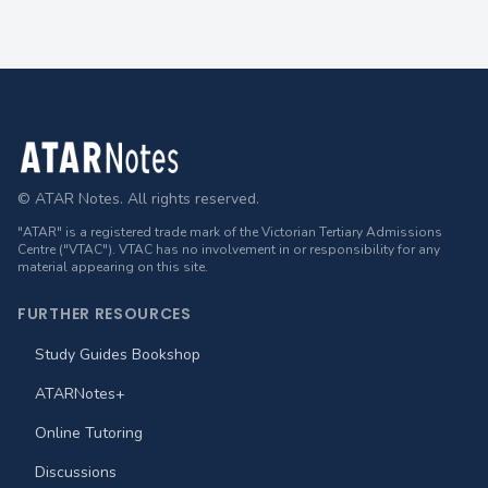
Footer
© ATAR Notes. All rights reserved.
"ATAR" is a registered trade mark of the Victorian Tertiary Admissions
Centre ("VTAC"). VTAC has no involvement in or responsibility for any
material appearing on this site.
FURTHER RESOURCES
Study Guides Bookshop
ATARNotes+
Online Tutoring
Discussions