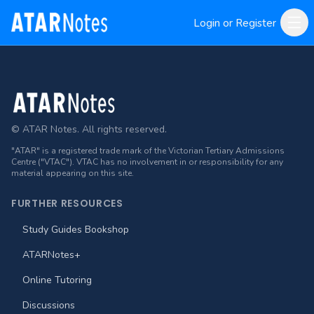
Login or Register
Footer
© ATAR Notes. All rights reserved.
"ATAR" is a registered trade mark of the Victorian Tertiary Admissions
Centre ("VTAC"). VTAC has no involvement in or responsibility for any
material appearing on this site.
FURTHER RESOURCES
Study Guides Bookshop
ATARNotes+
Online Tutoring
Discussions