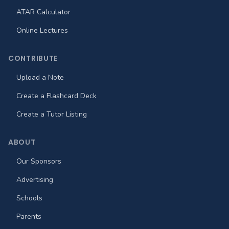
ATAR Calculator
Online Lectures
CONTRIBUTE
Upload a Note
Create a Flashcard Deck
Create a Tutor Listing
ABOUT
Our Sponsors
Advertising
Schools
Parents