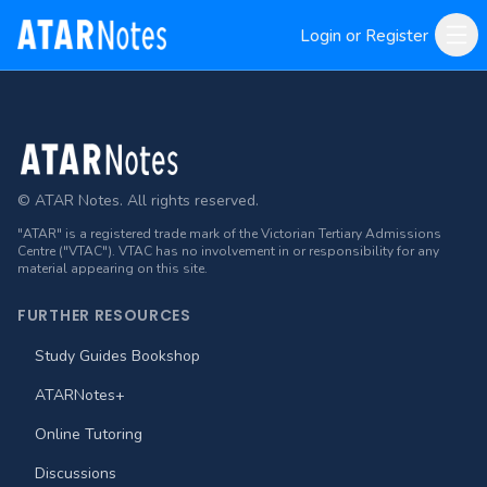
Login or Register
Footer
© ATAR Notes. All rights reserved.
"ATAR" is a registered trade mark of the Victorian Tertiary Admissions
Centre ("VTAC"). VTAC has no involvement in or responsibility for any
material appearing on this site.
FURTHER RESOURCES
Study Guides Bookshop
ATARNotes+
Online Tutoring
Discussions