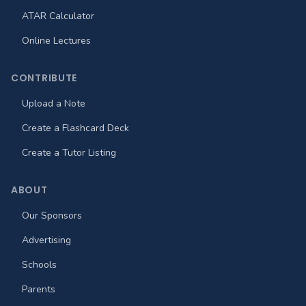
ATAR Calculator
Online Lectures
CONTRIBUTE
Upload a Note
Create a Flashcard Deck
Create a Tutor Listing
ABOUT
Our Sponsors
Advertising
Schools
Parents