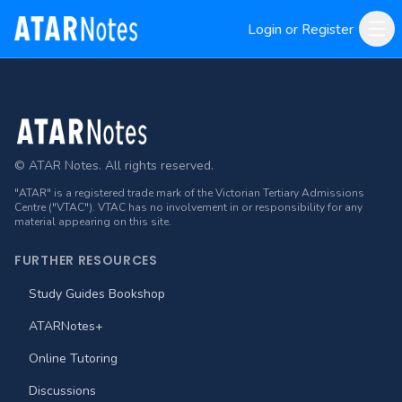
Login or Register
Footer
© ATAR Notes. All rights reserved.
"ATAR" is a registered trade mark of the Victorian Tertiary Admissions
Centre ("VTAC"). VTAC has no involvement in or responsibility for any
material appearing on this site.
FURTHER RESOURCES
Study Guides Bookshop
ATARNotes+
Online Tutoring
Discussions