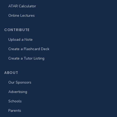
ATAR Calculator
Online Lectures
CONTRIBUTE
Upload a Note
Create a Flashcard Deck
Create a Tutor Listing
ABOUT
Our Sponsors
Advertising
Schools
Parents