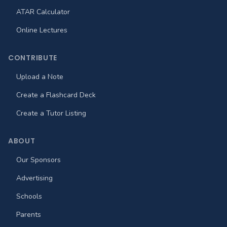
ATAR Calculator
Online Lectures
CONTRIBUTE
Upload a Note
Create a Flashcard Deck
Create a Tutor Listing
ABOUT
Our Sponsors
Advertising
Schools
Parents