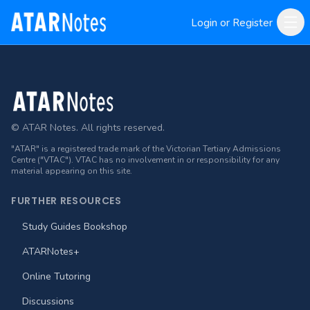
Login or Register
Footer
© ATAR Notes. All rights reserved.
"ATAR" is a registered trade mark of the Victorian Tertiary Admissions
Centre ("VTAC"). VTAC has no involvement in or responsibility for any
material appearing on this site.
FURTHER RESOURCES
Study Guides Bookshop
ATARNotes+
Online Tutoring
Discussions