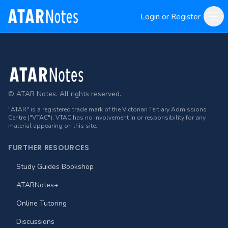
Login or Register
Footer
© ATAR Notes. All rights reserved.
"ATAR" is a registered trade mark of the Victorian Tertiary Admissions
Centre ("VTAC"). VTAC has no involvement in or responsibility for any
material appearing on this site.
FURTHER RESOURCES
Study Guides Bookshop
ATARNotes+
Online Tutoring
Discussions