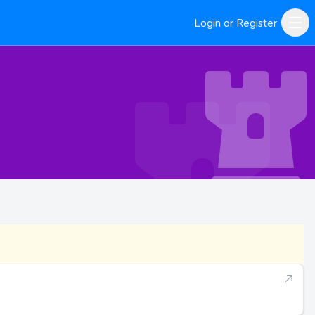
Login or Register