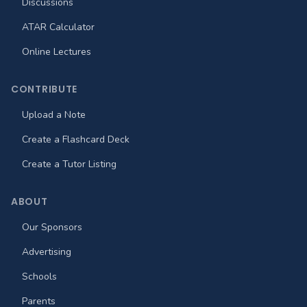
Discussions
ATAR Calculator
Online Lectures
CONTRIBUTE
Upload a Note
Create a Flashcard Deck
Create a Tutor Listing
ABOUT
Our Sponsors
Advertising
Schools
Parents