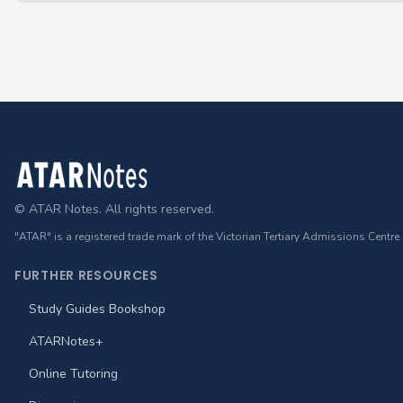
Footer
© ATAR Notes. All rights reserved.
"ATAR" is a registered trade mark of the Victorian Tertiary Admissions Centre
FURTHER RESOURCES
Study Guides Bookshop
ATARNotes+
Online Tutoring