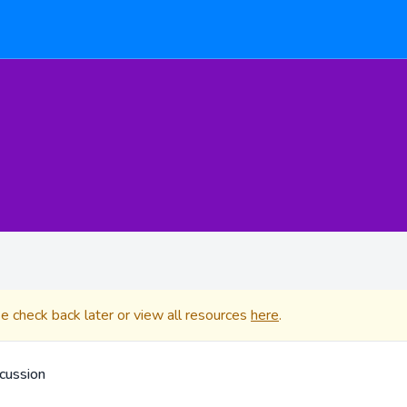
se check back later or view all resources
here
.
cussion