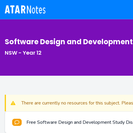
Software Design and Development
NSW - Year 12
There are currently no resources for this subject. Plea
Free Software Design and Development Study Dis