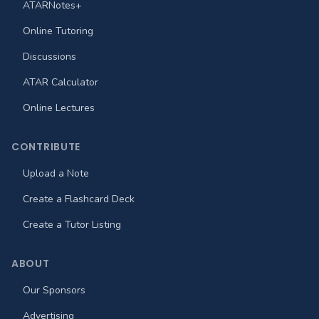
ATARNotes+
Online Tutoring
Discussions
ATAR Calculator
Online Lectures
CONTRIBUTE
Upload a Note
Create a Flashcard Deck
Create a Tutor Listing
ABOUT
Our Sponsors
Advertising