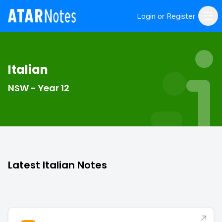
Login or Register
Italian
NSW - Year 12
Latest Italian Notes