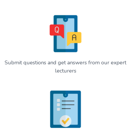
Submit questions and get answers from our expert
lecturers