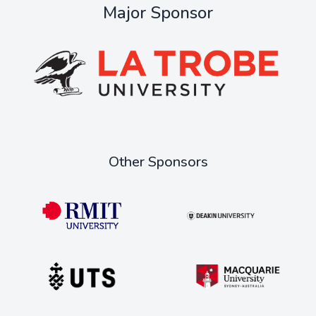
Major Sponsor
Other Sponsors