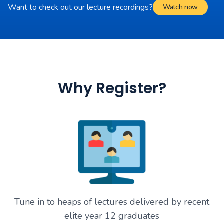
Want to check out our lecture recordings?
Watch now
Why Register?
Tune in to heaps of lectures delivered by recent
elite year 12 graduates