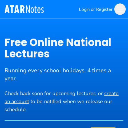
Login or Register
Free Online National
Lectures
Running every school holidays, 4 times a
year.
Check back soon for upcoming lectures, or
create
an account
to be notified when we release our
schedule.