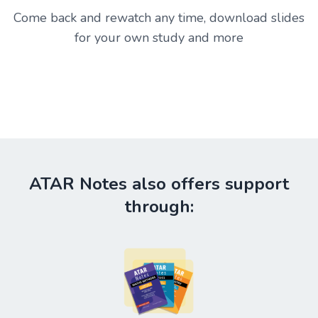
Come back and rewatch any time, download slides
for your own study and more
ATAR Notes also offers support
through: