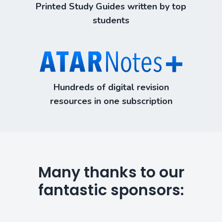
Printed Study Guides written by top
students
Hundreds of digital revision
resources in one subscription
Many thanks to our
fantastic sponsors: