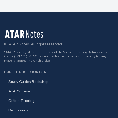
Footer
© ATAR Notes. All rights reserved.
"ATAR" is a registered trade mark of the Victorian Tertiary Admissions
Centre ("VTAC"). VTAC has no involvement in or responsibility for any
material appearing on this site.
FURTHER RESOURCES
Study Guides Bookshop
ATARNotes+
Online Tutoring
Discussions