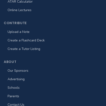
ATAR Calculator
Online Lectures
CONTRIBUTE
Upload a Note
Create a Flashcard Deck
Create a Tutor Listing
ABOUT
Our Sponsors
Advertising
Schools
Parents
Contact Us