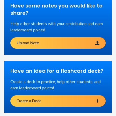
Have some notes you would like to
share?
Help other students with your contribution and earn
leaderboard points!
Upload Note
Have an idea for a flashcard deck?
Create a deck to practice, help other students, and
earn leaderboard points!
Create a Deck