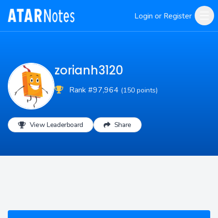
Login or Register
zorianh3120
Rank #97,964
(150 points)
View Leaderboard
Share