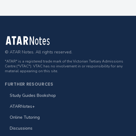
Footer
© ATAR Notes. All rights reserved.
"ATAR" is a registered trade mark of the Victorian Tertiary Admissions
Centre ("VTAC"). VTAC has no involvement in or responsibility for any
material appearing on this site.
FURTHER RESOURCES
Study Guides Bookshop
ATARNotes+
Online Tutoring
Discussions