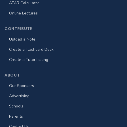
ATAR Calculator
Online Lectures
CONTRIBUTE
Upload a Note
Create a Flashcard Deck
Create a Tutor Listing
ABOUT
Our Sponsors
Advertising
Schools
Parents
Contact Us