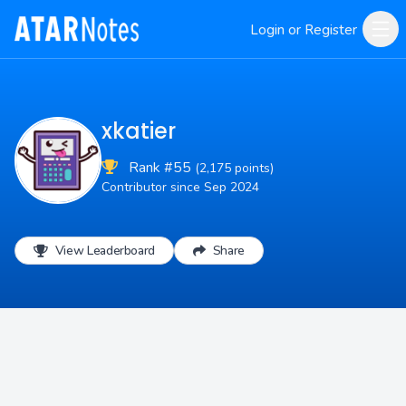
Login or Register
xkatier
Rank #55
(2,175 points)
Contributor since Sep 2024
View Leaderboard
Share