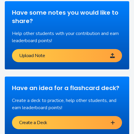
Have some notes you would like to
share?
Help other students with your contribution and earn
leaderboard points!
Upload Note
Have an idea for a flashcard deck?
Create a deck to practice, help other students, and
earn leaderboard points!
Create a Deck