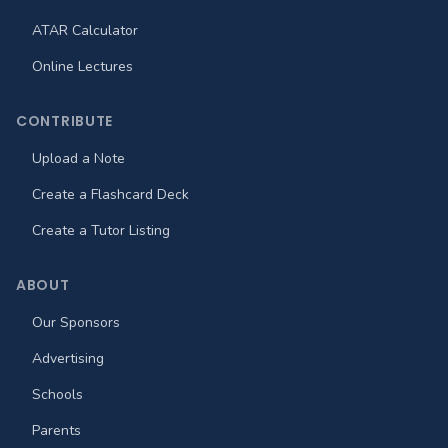
ATAR Calculator
Online Lectures
CONTRIBUTE
Upload a Note
Create a Flashcard Deck
Create a Tutor Listing
ABOUT
Our Sponsors
Advertising
Schools
Parents