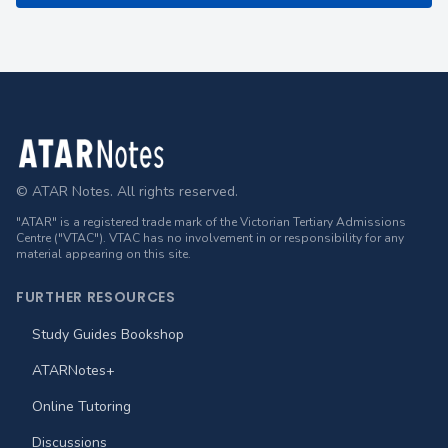
Footer
© ATAR Notes. All rights reserved.
"ATAR" is a registered trade mark of the Victorian Tertiary Admissions
Centre ("VTAC"). VTAC has no involvement in or responsibility for any
material appearing on this site.
FURTHER RESOURCES
Study Guides Bookshop
ATARNotes+
Online Tutoring
Discussions