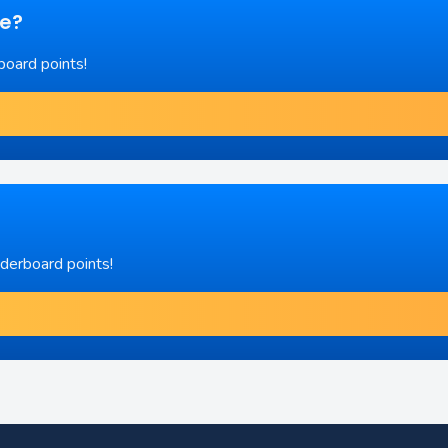
re?
board points!
aderboard points!