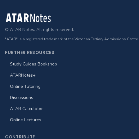
Footer
© ATAR Notes. All rights reserved.
"ATAR" is a registered trade mark of the Victorian Tertiary Admissions Centre
FURTHER RESOURCES
Study Guides Bookshop
ATARNotes+
Online Tutoring
Discussions
ATAR Calculator
Online Lectures
CONTRIBUTE