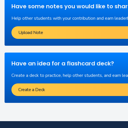
Have some notes you would like to sha
Help other students with your contribution and earn leader
Upload Note
Have an idea for a flashcard deck?
Create a deck to practice, help other students, and earn le
Create a Deck