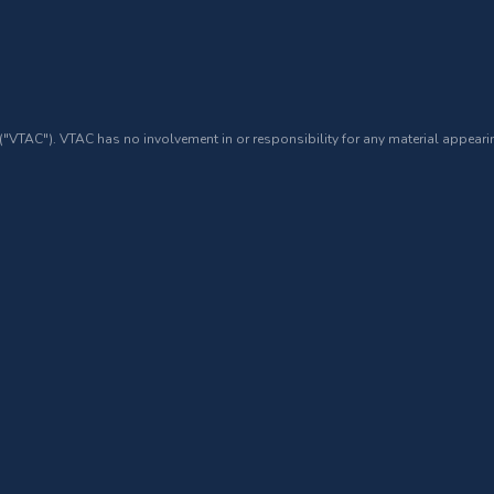
 ("VTAC"). VTAC has no involvement in or responsibility for any material appearin