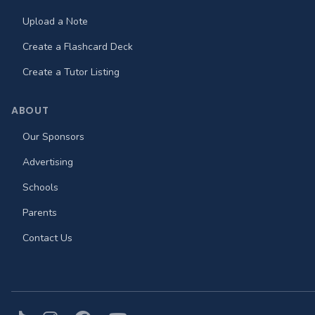
Upload a Note
Create a Flashcard Deck
Create a Tutor Listing
ABOUT
Our Sponsors
Advertising
Schools
Parents
Contact Us