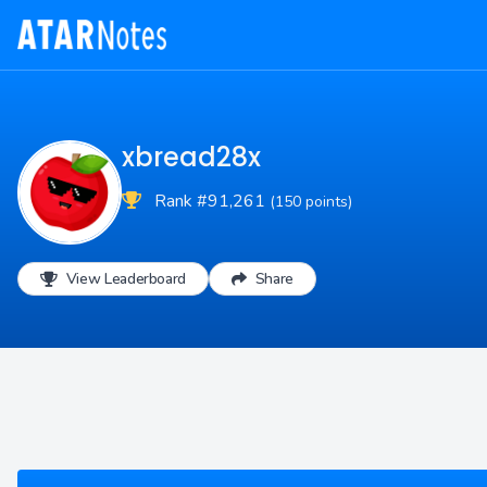
xbread28x
Rank #91,261
(150 points)
View Leaderboard
Share