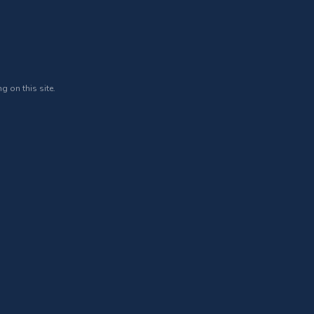
g on this site.