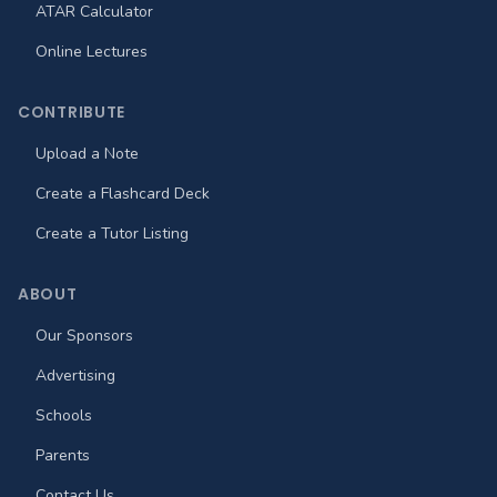
ATAR Calculator
Online Lectures
CONTRIBUTE
Upload a Note
Create a Flashcard Deck
Create a Tutor Listing
ABOUT
Our Sponsors
Advertising
Schools
Parents
Contact Us