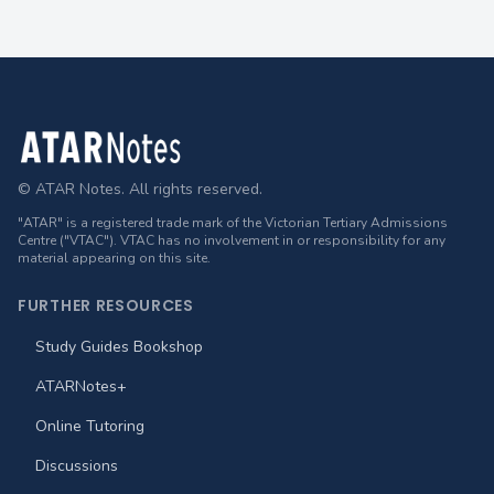
Footer
© ATAR Notes. All rights reserved.
"ATAR" is a registered trade mark of the Victorian Tertiary Admissions
Centre ("VTAC"). VTAC has no involvement in or responsibility for any
material appearing on this site.
FURTHER RESOURCES
Study Guides Bookshop
ATARNotes+
Online Tutoring
Discussions