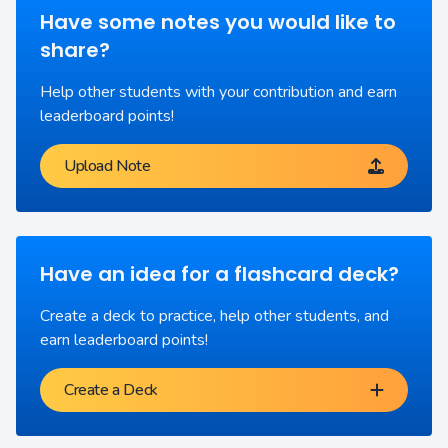
Have some notes you would like to
share?
Help other students with your contribution and earn
leaderboard points!
Upload Note
Have an idea for a flashcard deck?
Create a deck to practice, help other students, and
earn leaderboard points!
Create a Deck