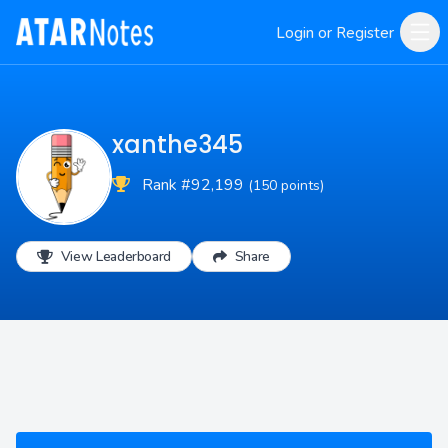
Login or Register
xanthe345
Rank #92,199
(150 points)
View Leaderboard
Share