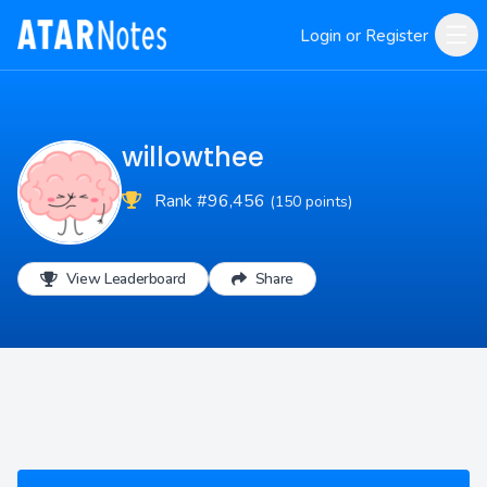
Login or Register
willowthee
Rank #96,456
(150 points)
View Leaderboard
Share