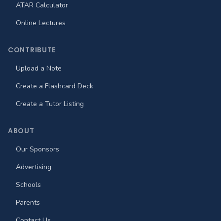
ATAR Calculator
Online Lectures
CONTRIBUTE
Upload a Note
Create a Flashcard Deck
Create a Tutor Listing
ABOUT
Our Sponsors
Advertising
Schools
Parents
Contact Us