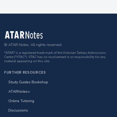
Footer
© ATAR Notes. All rights reserved.
"ATAR" is a registered trade mark of the Victorian Tertiary Admissions
Centre ("VTAC"). VTAC has no involvement in or responsibility for any
material appearing on this site.
FURTHER RESOURCES
Study Guides Bookshop
ATARNotes+
Online Tutoring
Discussions