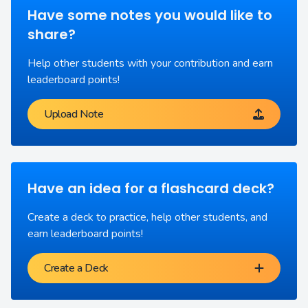
Have some notes you would like to
share?
Help other students with your contribution and earn
leaderboard points!
Upload Note
Have an idea for a flashcard deck?
Create a deck to practice, help other students, and
earn leaderboard points!
Create a Deck