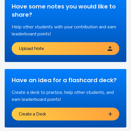
Have some notes you would like to
share?
Help other students with your contribution and earn
leaderboard points!
Upload Note
Have an idea for a flashcard deck?
Create a deck to practice, help other students, and
earn leaderboard points!
Create a Deck