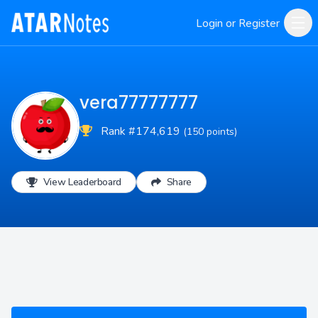
Login or Register
vera77777777
Rank #174,619
(150 points)
View Leaderboard
Share