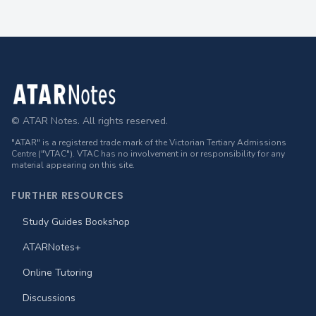
Footer
© ATAR Notes. All rights reserved.
"ATAR" is a registered trade mark of the Victorian Tertiary Admissions
Centre ("VTAC"). VTAC has no involvement in or responsibility for any
material appearing on this site.
FURTHER RESOURCES
Study Guides Bookshop
ATARNotes+
Online Tutoring
Discussions