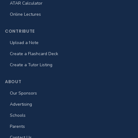
ATAR Calculator
Online Lectures
CONTRIBUTE
Upload a Note
Create a Flashcard Deck
Create a Tutor Listing
ABOUT
Our Sponsors
Advertising
Schools
Parents
Contact Us