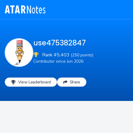
use475382847
Rank #5,403
(250 points)
Contributor since Jun 2026
View Leaderboard
Share