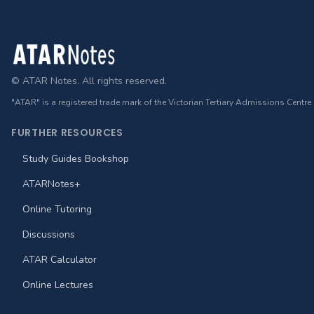
Footer
© ATAR Notes. All rights reserved.
"ATAR" is a registered trade mark of the Victorian Tertiary Admissions Centre
FURTHER RESOURCES
Study Guides Bookshop
ATARNotes+
Online Tutoring
Discussions
ATAR Calculator
Online Lectures