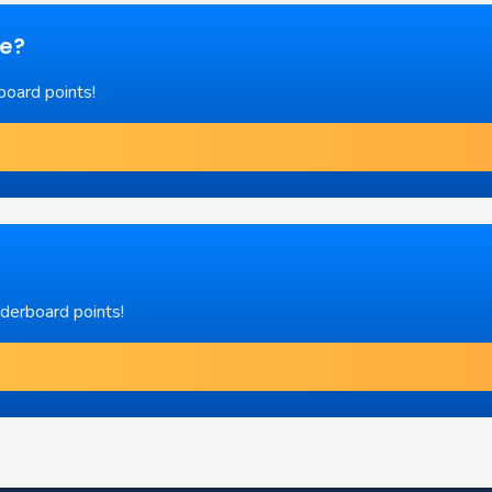
re?
board points!
aderboard points!