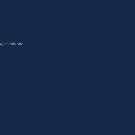
g on this site.