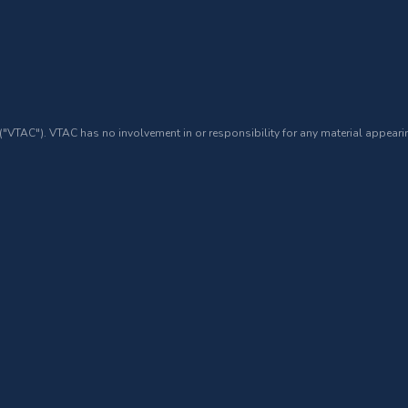
 ("VTAC"). VTAC has no involvement in or responsibility for any material appearin