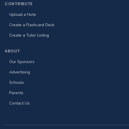
CONTRIBUTE
Upload a Note
Create a Flashcard Deck
Create a Tutor Listing
ABOUT
Our Sponsors
Advertising
Schools
Parents
Contact Us