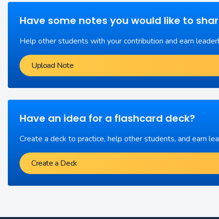
Have some notes you would like to sha
Help other students with your contribution and earn leader
Upload Note
Have an idea for a flashcard deck?
Create a deck to practice, help other students, and earn le
Create a Deck