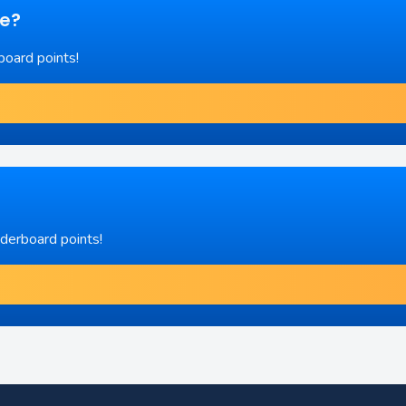
re?
board points!
aderboard points!