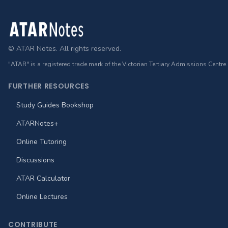
Footer
© ATAR Notes. All rights reserved.
"ATAR" is a registered trade mark of the Victorian Tertiary Admissions Centre
FURTHER RESOURCES
Study Guides Bookshop
ATARNotes+
Online Tutoring
Discussions
ATAR Calculator
Online Lectures
CONTRIBUTE