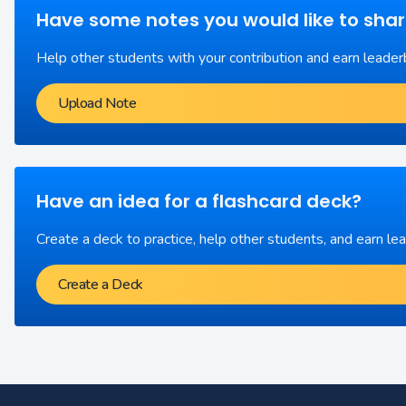
Have some notes you would like to sha
Help other students with your contribution and earn leader
Upload Note
Have an idea for a flashcard deck?
Create a deck to practice, help other students, and earn le
Create a Deck