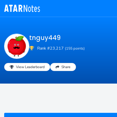
tnguy449
Rank #23,217
(155 points)
View Leaderboard
Share