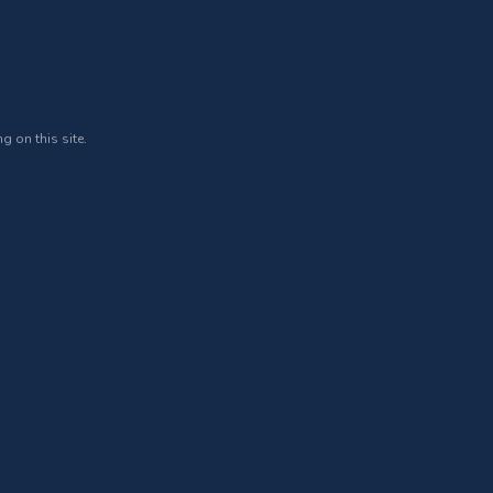
g on this site.