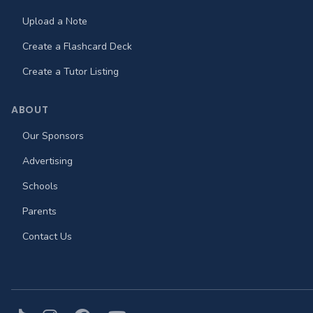
Upload a Note
Create a Flashcard Deck
Create a Tutor Listing
ABOUT
Our Sponsors
Advertising
Schools
Parents
Contact Us