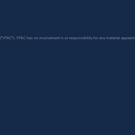
 ("VTAC"). VTAC has no involvement in or responsibility for any material appearin