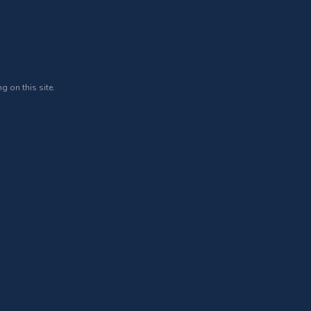
g on this site.