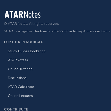
Footer
© ATAR Notes. All rights reserved.
"ATAR" is a registered trade mark of the Victorian Tertiary Admissions Centre
FURTHER RESOURCES
Study Guides Bookshop
ATARNotes+
Online Tutoring
Discussions
ATAR Calculator
Online Lectures
CONTRIBUTE