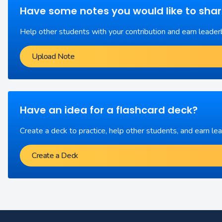
Have some notes you would like to sha
Help other students with your contribution and earn leader
Upload Note
Have an idea for a flashcard deck?
Create a deck to practice, help other students, and earn le
Create a Deck