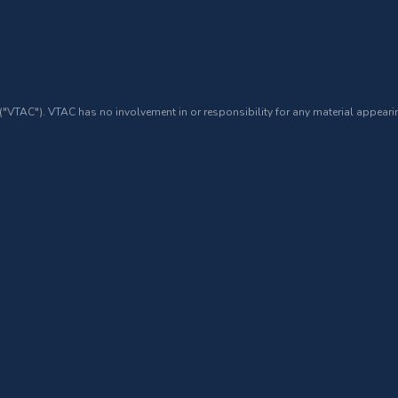
 ("VTAC"). VTAC has no involvement in or responsibility for any material appearin