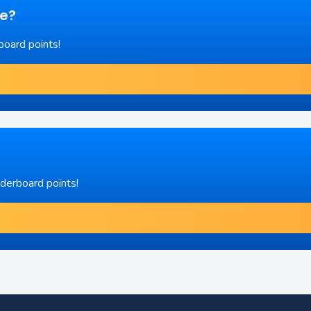
re?
board points!
aderboard points!