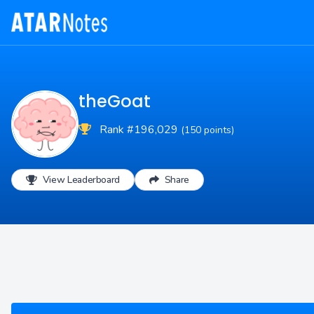
theGoat
Rank #196,029
(150 points)
View Leaderboard
Share