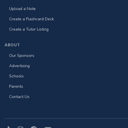
Upload a Note
Create a Flashcard Deck
Create a Tutor Listing
ABOUT
Our Sponsors
Advertising
Schools
Parents
Contact Us