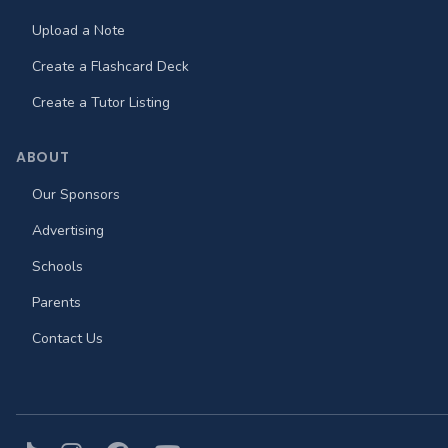
Upload a Note
Create a Flashcard Deck
Create a Tutor Listing
ABOUT
Our Sponsors
Advertising
Schools
Parents
Contact Us