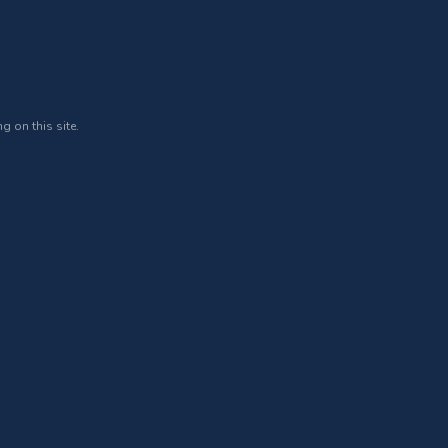
g on this site.