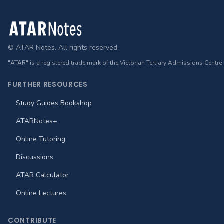
Footer
© ATAR Notes. All rights reserved.
"ATAR" is a registered trade mark of the Victorian Tertiary Admissions Centre
FURTHER RESOURCES
Study Guides Bookshop
ATARNotes+
Online Tutoring
Discussions
ATAR Calculator
Online Lectures
CONTRIBUTE