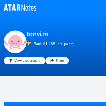
tanvi.m
Rank #1,485
(350 points)
View Leaderboard
Share