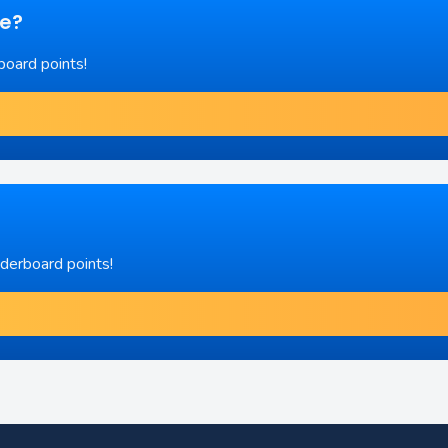
re?
board points!
aderboard points!