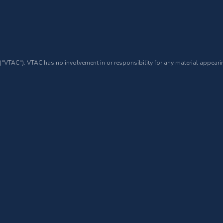
 ("VTAC"). VTAC has no involvement in or responsibility for any material appearin