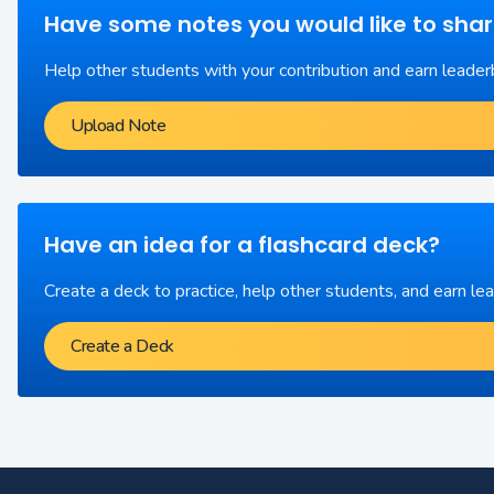
Have some notes you would like to sha
Help other students with your contribution and earn leader
Upload Note
Have an idea for a flashcard deck?
Create a deck to practice, help other students, and earn le
Create a Deck