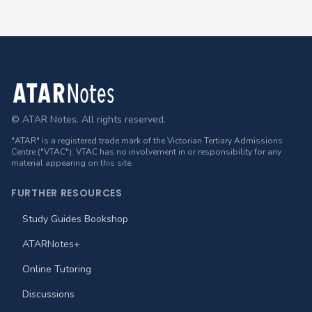
Footer
© ATAR Notes. All rights reserved.
"ATAR" is a registered trade mark of the Victorian Tertiary Admissions
Centre ("VTAC"). VTAC has no involvement in or responsibility for any
material appearing on this site.
FURTHER RESOURCES
Study Guides Bookshop
ATARNotes+
Online Tutoring
Discussions