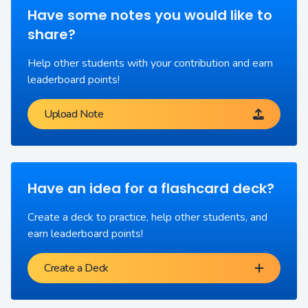
Have some notes you would like to
share?
Help other students with your contribution and earn
leaderboard points!
Upload Note
Have an idea for a flashcard deck?
Create a deck to practice, help other students, and
earn leaderboard points!
Create a Deck