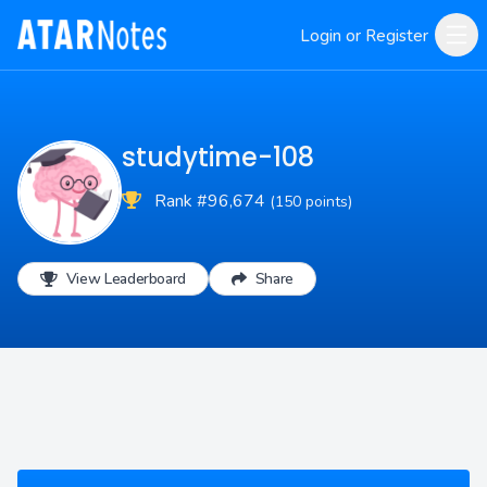
Login or Register
studytime-108
Rank #96,674
(150 points)
View Leaderboard
Share