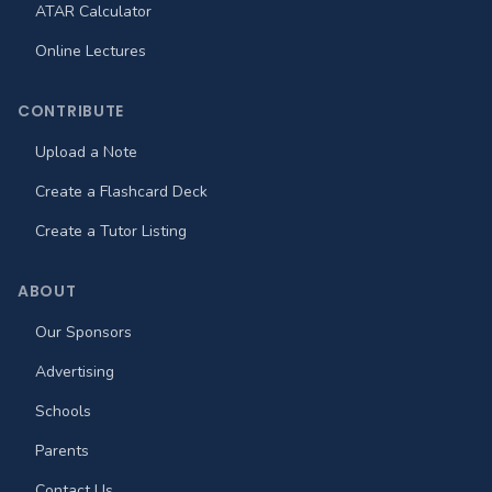
ATAR Calculator
Online Lectures
CONTRIBUTE
Upload a Note
Create a Flashcard Deck
Create a Tutor Listing
ABOUT
Our Sponsors
Advertising
Schools
Parents
Contact Us