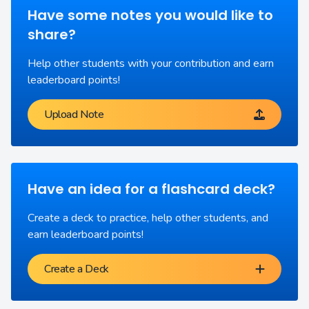
Have some notes you would like to
share?
Help other students with your contribution and earn
leaderboard points!
Upload Note
Have an idea for a flashcard deck?
Create a deck to practice, help other students, and
earn leaderboard points!
Create a Deck