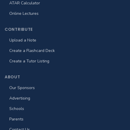
ATAR Calculator
Online Lectures
CONTRIBUTE
Upload a Note
Create a Flashcard Deck
Create a Tutor Listing
ABOUT
Our Sponsors
Advertising
Schools
Parents
Contact Us