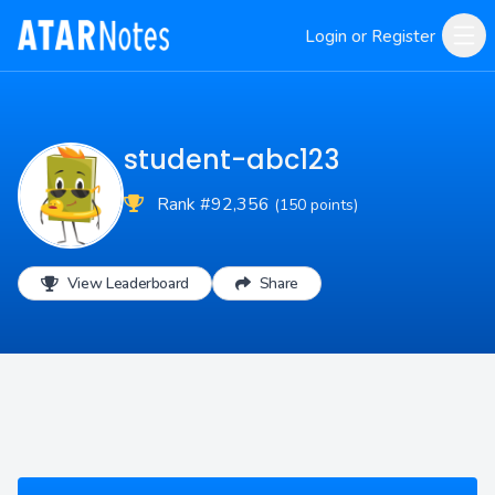
Login or Register
student-abc123
Rank #92,356
(150 points)
View Leaderboard
Share