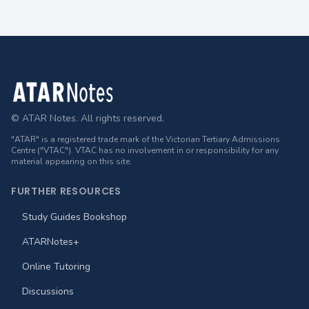
Footer
© ATAR Notes. All rights reserved.
"ATAR" is a registered trade mark of the Victorian Tertiary Admissions
Centre ("VTAC"). VTAC has no involvement in or responsibility for any
material appearing on this site.
FURTHER RESOURCES
Study Guides Bookshop
ATARNotes+
Online Tutoring
Discussions