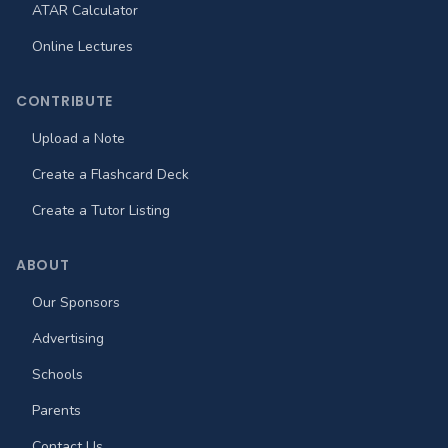
ATAR Calculator
Online Lectures
CONTRIBUTE
Upload a Note
Create a Flashcard Deck
Create a Tutor Listing
ABOUT
Our Sponsors
Advertising
Schools
Parents
Contact Us