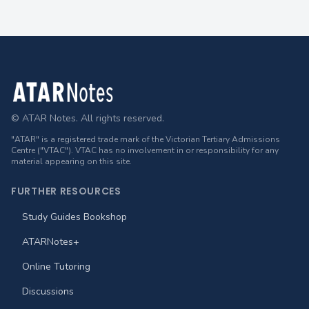
Footer
© ATAR Notes. All rights reserved.
"ATAR" is a registered trade mark of the Victorian Tertiary Admissions
Centre ("VTAC"). VTAC has no involvement in or responsibility for any
material appearing on this site.
FURTHER RESOURCES
Study Guides Bookshop
ATARNotes+
Online Tutoring
Discussions