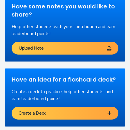
Have some notes you would like to
share?
Help other students with your contribution and earn
leaderboard points!
Upload Note
Have an idea for a flashcard deck?
Create a deck to practice, help other students, and
earn leaderboard points!
Create a Deck