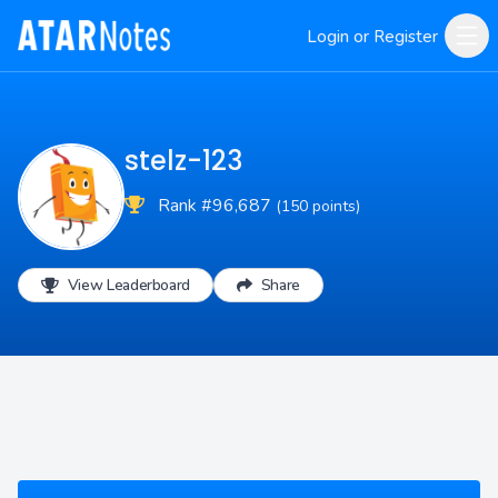
Login or Register
stelz-123
Rank #96,687
(150 points)
View Leaderboard
Share