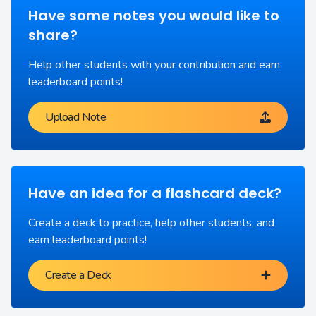
Have some notes you would like to
share?
Help other students with your contribution and earn
leaderboard points!
Upload Note
Have an idea for a flashcard deck?
Create a deck to practice, help other students, and
earn leaderboard points!
Create a Deck