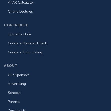
ATAR Calculator
Online Lectures
CONTRIBUTE
Upload a Note
Create a Flashcard Deck
Create a Tutor Listing
ABOUT
Our Sponsors
Advertising
Schools
Parents
Contact Us