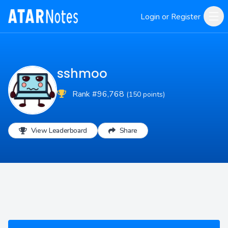
Login or Register
sshmoo
Rank #96,768
(150 points)
View Leaderboard
Share