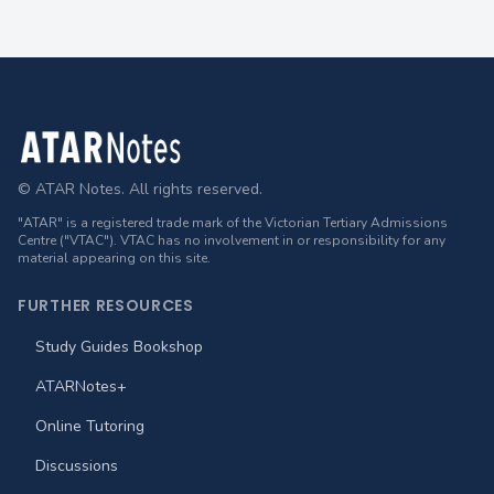
Footer
© ATAR Notes. All rights reserved.
"ATAR" is a registered trade mark of the Victorian Tertiary Admissions
Centre ("VTAC"). VTAC has no involvement in or responsibility for any
material appearing on this site.
FURTHER RESOURCES
Study Guides Bookshop
ATARNotes+
Online Tutoring
Discussions