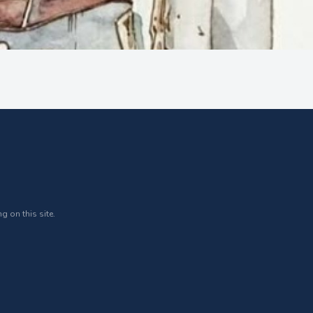
g on this site.