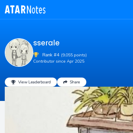
sserale
Rank #4
(9,055 points)
Contributor since Apr 2025
View Leaderboard
Share