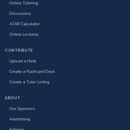
Online Tutoring
Discussions
ATAR Calculator
Online Lectures
CONTRIBUTE
Upload a Note
Create a Flashcard Deck
Create a Tutor Listing
ABOUT
Our Sponsors
Advertising
Schools