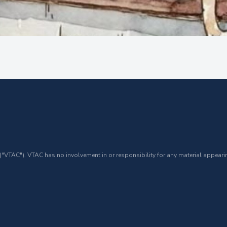
 ("VTAC"). VTAC has no involvement in or responsibility for any material appearin