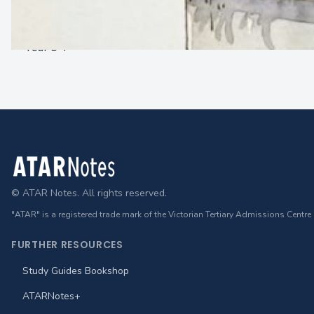
About sserale
Year 9
!
Footer
© ATAR Notes. All rights reserved.
"ATAR" is a registered trade mark of the Victorian Tertiary Admissions Centre
FURTHER RESOURCES
Study Guides Bookshop
ATARNotes+