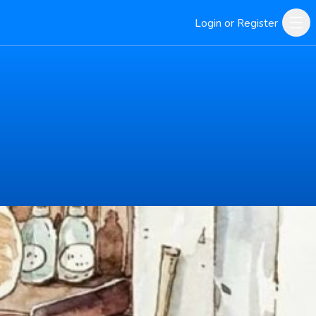
Login or Register