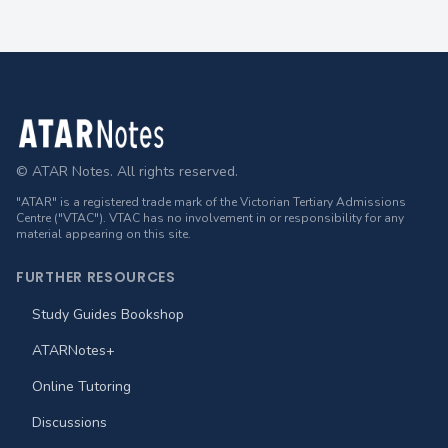
Footer
© ATAR Notes. All rights reserved.
"ATAR" is a registered trade mark of the Victorian Tertiary Admissions
Centre ("VTAC"). VTAC has no involvement in or responsibility for any
material appearing on this site.
FURTHER RESOURCES
Study Guides Bookshop
ATARNotes+
Online Tutoring
Discussions