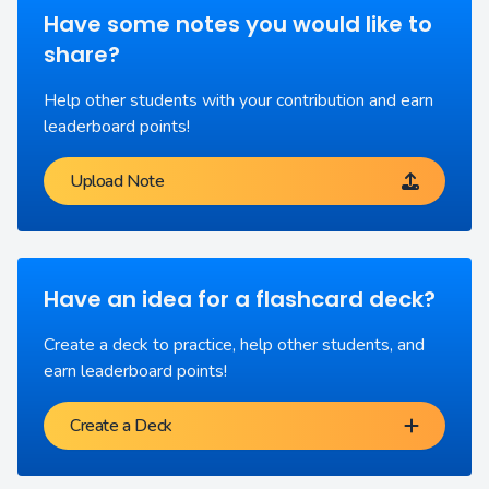
Have some notes you would like to
share?
Help other students with your contribution and earn
leaderboard points!
Upload Note
Have an idea for a flashcard deck?
Create a deck to practice, help other students, and
earn leaderboard points!
Create a Deck