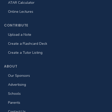
ATAR Calculator
Online Lectures
CONTRIBUTE
Upload a Note
Create a Flashcard Deck
Create a Tutor Listing
ABOUT
Our Sponsors
Advertising
Schools
Parents
Contact Us