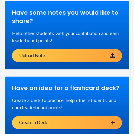
Have some notes you would like to
share?
Help other students with your contribution and earn
leaderboard points!
Upload Note
Have an idea for a flashcard deck?
Create a deck to practice, help other students, and
earn leaderboard points!
Create a Deck