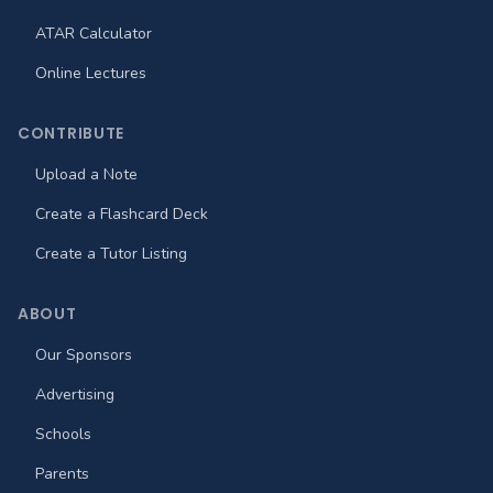
ATAR Calculator
Online Lectures
CONTRIBUTE
Upload a Note
Create a Flashcard Deck
Create a Tutor Listing
ABOUT
Our Sponsors
Advertising
Schools
Parents