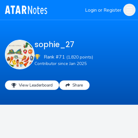
Login or Register
sophie_27
Rank #71
(1,820 points)
Contributor since Jan 2025
View Leaderboard
Share