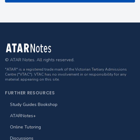
Footer
© ATAR Notes. All rights reserved.
"ATAR" is a registered trade mark of the Victorian Tertiary Admissions
Centre ("VTAC"). VTAC has no involvement in or responsibility for any
material appearing on this site.
FURTHER RESOURCES
Study Guides Bookshop
ATARNotes+
Online Tutoring
Discussions