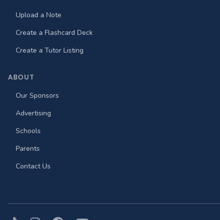
Upload a Note
Create a Flashcard Deck
Create a Tutor Listing
ABOUT
Our Sponsors
Advertising
Schools
Parents
Contact Us