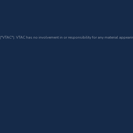
 ("VTAC"). VTAC has no involvement in or responsibility for any material appearin