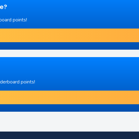
re?
board points!
aderboard points!