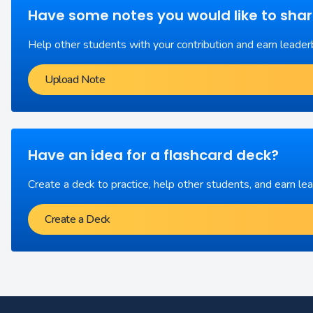
Have some notes you would like to sha
Help other students with your contribution and earn leader
Upload Note
Have an idea for a flashcard deck?
Create a deck to practice, help other students, and earn le
Create a Deck