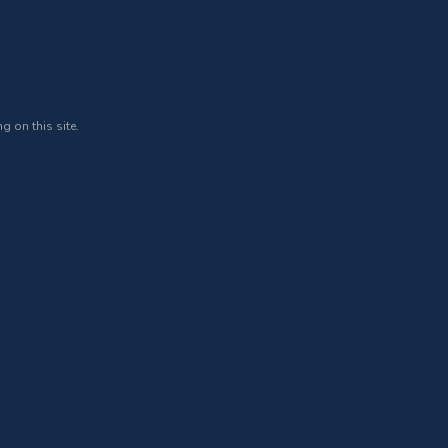
g on this site.