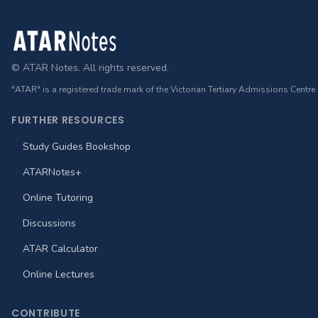
Footer
© ATAR Notes. All rights reserved.
"ATAR" is a registered trade mark of the Victorian Tertiary Admissions Centre
FURTHER RESOURCES
Study Guides Bookshop
ATARNotes+
Online Tutoring
Discussions
ATAR Calculator
Online Lectures
CONTRIBUTE