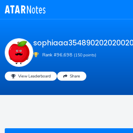
sophiaaa35489020202002
Rank #96,698
(150 points)
View Leaderboard
Share