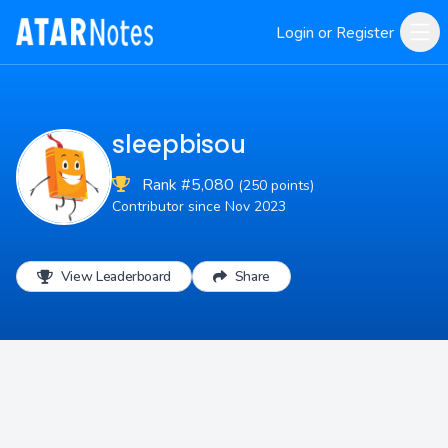
Login or Register
sleepbisou
Rank #5,080
(250 points)
Contributor since Nov 2023
View Leaderboard
Share