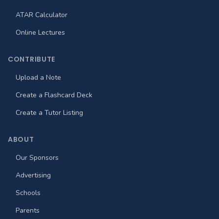
ATAR Calculator
Online Lectures
CONTRIBUTE
Upload a Note
Create a Flashcard Deck
Create a Tutor Listing
ABOUT
Our Sponsors
Advertising
Schools
Parents