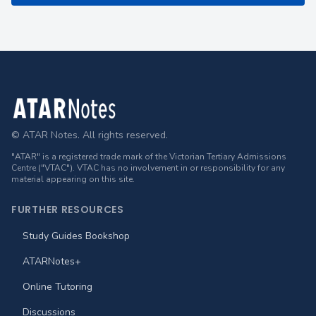
Footer
© ATAR Notes. All rights reserved.
"ATAR" is a registered trade mark of the Victorian Tertiary Admissions
Centre ("VTAC"). VTAC has no involvement in or responsibility for any
material appearing on this site.
FURTHER RESOURCES
Study Guides Bookshop
ATARNotes+
Online Tutoring
Discussions