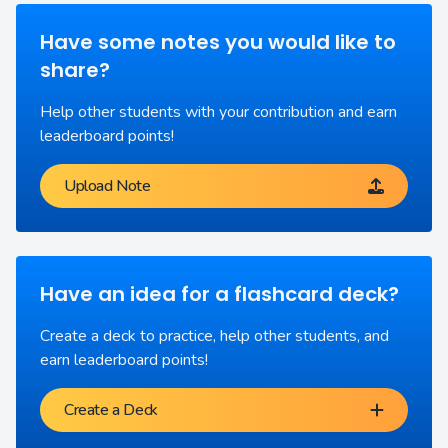
Have some notes you would like to
share?
Help other students with your contribution and earn
leaderboard points!
Upload Note
Have an idea for a flashcard deck?
Create a deck to practice, help other students, and
earn leaderboard points!
Create a Deck