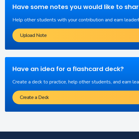
Have some notes you would like to sha
Help other students with your contribution and earn leader
Upload Note
Have an idea for a flashcard deck?
Create a deck to practice, help other students, and earn le
Create a Deck