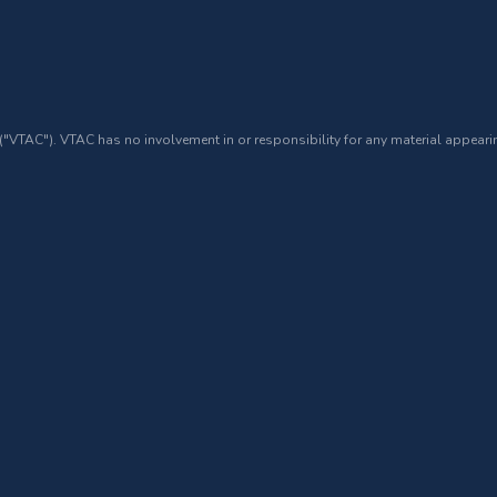
 ("VTAC"). VTAC has no involvement in or responsibility for any material appearin