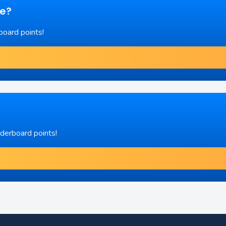
re?
board points!
aderboard points!