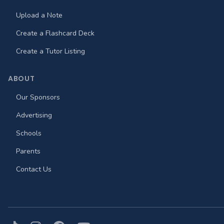
Upload a Note
Create a Flashcard Deck
Create a Tutor Listing
ABOUT
Our Sponsors
Advertising
Schools
Parents
Contact Us