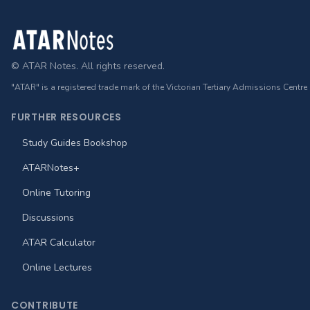
Footer
© ATAR Notes. All rights reserved.
"ATAR" is a registered trade mark of the Victorian Tertiary Admissions Centre
FURTHER RESOURCES
Study Guides Bookshop
ATARNotes+
Online Tutoring
Discussions
ATAR Calculator
Online Lectures
CONTRIBUTE