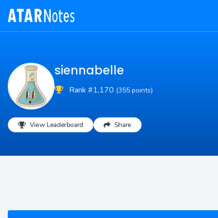
siennabelle
Rank #1,170
(355 points)
View Leaderboard
Share