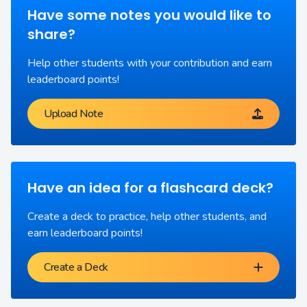
Have some notes you would like to
share?
Help other students with your contribution and earn
leaderboard points!
Upload Note
Have an idea for a flashcard deck?
Create a deck to practice, help other students, and
earn leaderboard points!
Create a Deck