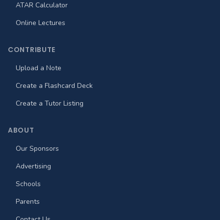
ATAR Calculator
Online Lectures
CONTRIBUTE
Upload a Note
Create a Flashcard Deck
Create a Tutor Listing
ABOUT
Our Sponsors
Advertising
Schools
Parents
Contact Us