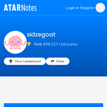
Login or Register
sidzegoat
Rank #98,227
(150 points)
View Leaderboard
Share