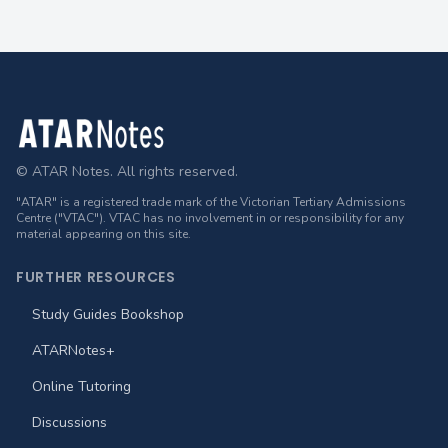
Footer
© ATAR Notes. All rights reserved.
"ATAR" is a registered trade mark of the Victorian Tertiary Admissions
Centre ("VTAC"). VTAC has no involvement in or responsibility for any
material appearing on this site.
FURTHER RESOURCES
Study Guides Bookshop
ATARNotes+
Online Tutoring
Discussions