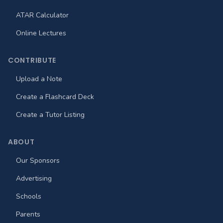
ATAR Calculator
Online Lectures
CONTRIBUTE
Upload a Note
Create a Flashcard Deck
Create a Tutor Listing
ABOUT
Our Sponsors
Advertising
Schools
Parents