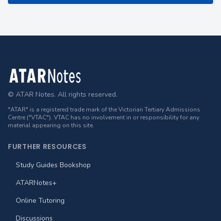
Footer
© ATAR Notes. All rights reserved.
"ATAR" is a registered trade mark of the Victorian Tertiary Admissions
Centre ("VTAC"). VTAC has no involvement in or responsibility for any
material appearing on this site.
FURTHER RESOURCES
Study Guides Bookshop
ATARNotes+
Online Tutoring
Discussions