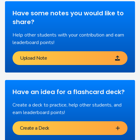
Have some notes you would like to
share?
Help other students with your contribution and earn
leaderboard points!
Upload Note
Have an idea for a flashcard deck?
Create a deck to practice, help other students, and
earn leaderboard points!
Create a Deck