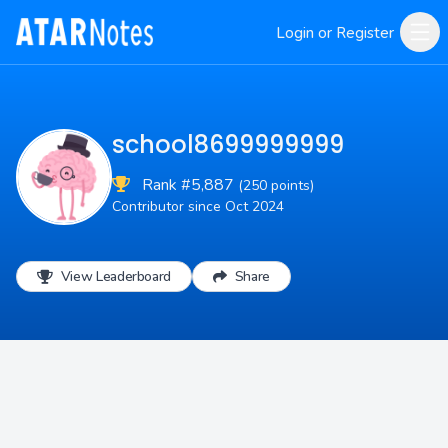
Login or Register
school8699999999
Rank #5,887
(250 points)
Contributor since Oct 2024
View Leaderboard
Share