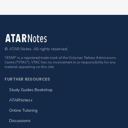
Footer
© ATAR Notes. All rights reserved.
"ATAR" is a registered trade mark of the Victorian Tertiary Admissions
Centre ("VTAC"). VTAC has no involvement in or responsibility for any
material appearing on this site.
FURTHER RESOURCES
Study Guides Bookshop
ATARNotes+
Online Tutoring
Discussions