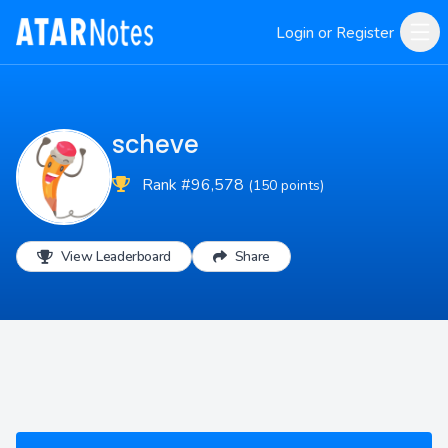
Login or Register
scheve
Rank #96,578
(150 points)
View Leaderboard
Share