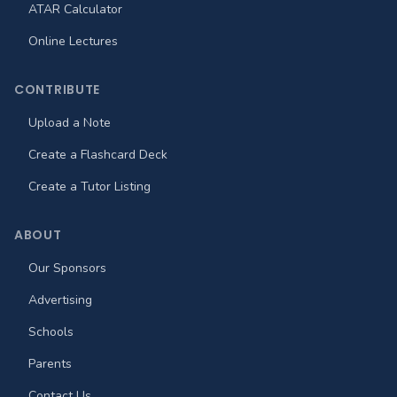
ATAR Calculator
Online Lectures
CONTRIBUTE
Upload a Note
Create a Flashcard Deck
Create a Tutor Listing
ABOUT
Our Sponsors
Advertising
Schools
Parents
Contact Us