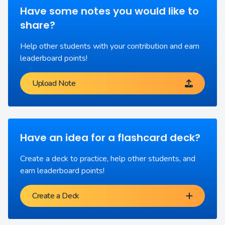
Have some notes you would like to
share?
Help other students with your contribution and earn
leaderboard points!
Upload Note
Have an idea for a flashcard deck?
Create a deck to practice, help other students, and
earn leaderboard points!
Create a Deck