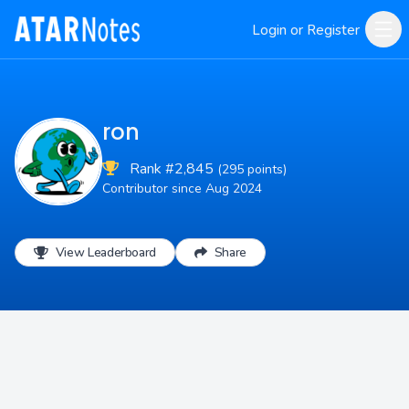
Login or Register
ron
Rank #2,845
(295 points)
Contributor since Aug 2024
View Leaderboard
Share