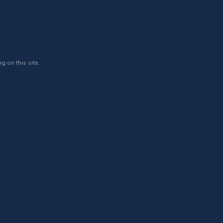
g on this site.