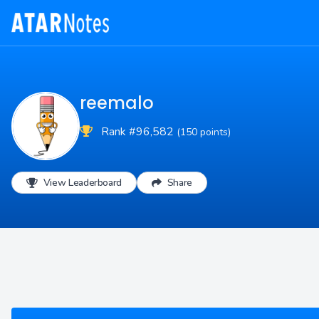
reemalo
Rank #96,582
(150 points)
View Leaderboard
Share