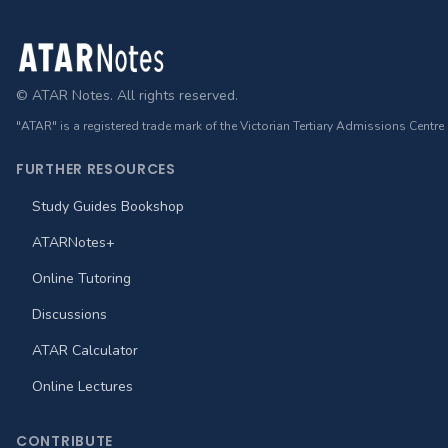
Footer
© ATAR Notes. All rights reserved.
"ATAR" is a registered trade mark of the Victorian Tertiary Admissions Centre
FURTHER RESOURCES
Study Guides Bookshop
ATARNotes+
Online Tutoring
Discussions
ATAR Calculator
Online Lectures
CONTRIBUTE