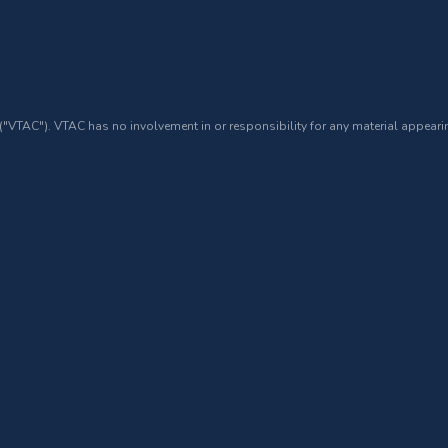
 ("VTAC"). VTAC has no involvement in or responsibility for any material appearin