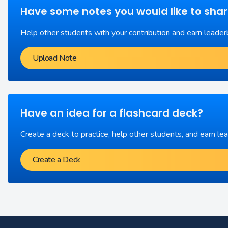
Have some notes you would like to sha
Help other students with your contribution and earn leader
Upload Note
Have an idea for a flashcard deck?
Create a deck to practice, help other students, and earn le
Create a Deck