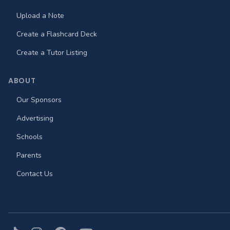
Upload a Note
Create a Flashcard Deck
Create a Tutor Listing
ABOUT
Our Sponsors
Advertising
Schools
Parents
Contact Us