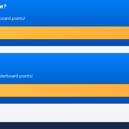
re?
board points!
aderboard points!