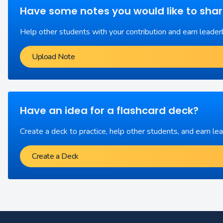
Have some notes you would like to sha
Help other students with your contribution and earn leader
Upload Note
Have an idea for a flashcard deck?
Create a deck to practice, help other students, and earn le
Create a Deck