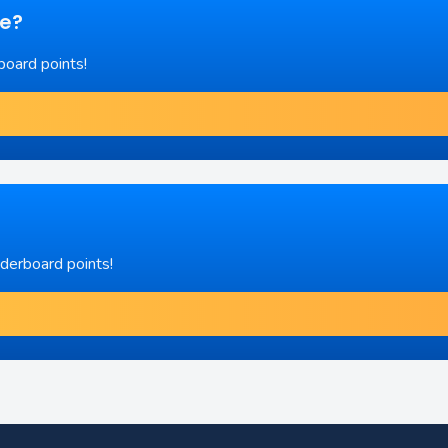
re?
board points!
aderboard points!