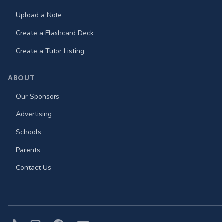
Upload a Note
Create a Flashcard Deck
Create a Tutor Listing
ABOUT
Our Sponsors
Advertising
Schools
Parents
Contact Us