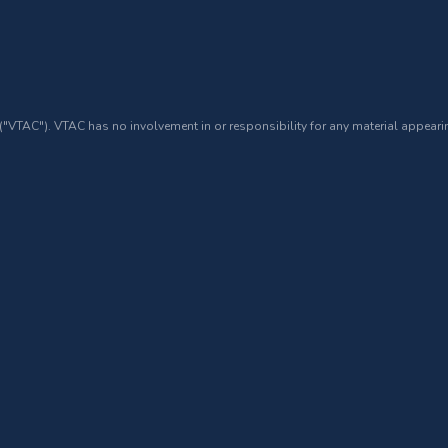
 ("VTAC"). VTAC has no involvement in or responsibility for any material appearin