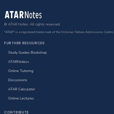
Footer
© ATAR Notes. All rights reserved.
"ATAR" is a registered trade mark of the Victorian Tertiary Admissions Centre
FURTHER RESOURCES
Study Guides Bookshop
ATARNotes+
Online Tutoring
Discussions
ATAR Calculator
Online Lectures
CONTRIBUTE