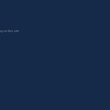
g on this site.