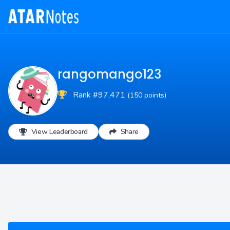
rangomango123
Rank #97,471
(150 points)
View Leaderboard
Share