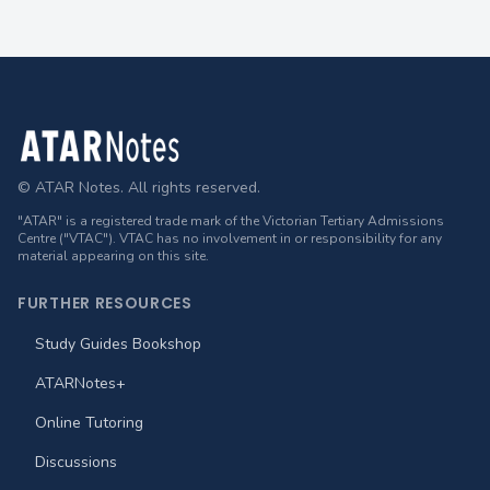
Footer
© ATAR Notes. All rights reserved.
"ATAR" is a registered trade mark of the Victorian Tertiary Admissions
Centre ("VTAC"). VTAC has no involvement in or responsibility for any
material appearing on this site.
FURTHER RESOURCES
Study Guides Bookshop
ATARNotes+
Online Tutoring
Discussions