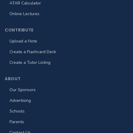
ATAR Calculator
Online Lectures
CONTRIBUTE
Upload a Note
Create a Flashcard Deck
Create a Tutor Listing
ABOUT
Our Sponsors
Advertising
Schools
Parents
Contact Us