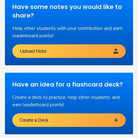
Have some notes you would like to
share?
Help other students with your contribution and earn
leaderboard points!
Upload Note
Have an idea for a flashcard deck?
Create a deck to practice, help other students, and
earn leaderboard points!
Create a Deck