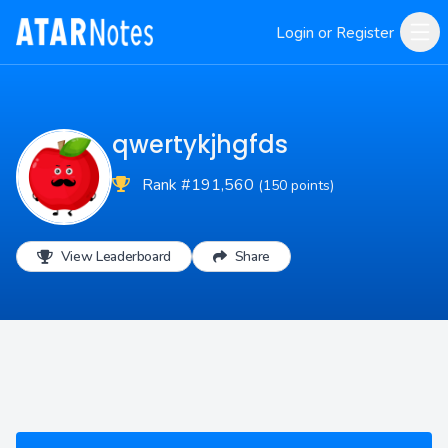
Login or Register
qwertykjhgfds
Rank #191,560
(150 points)
View Leaderboard
Share