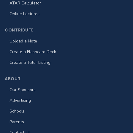
ATAR Calculator
Online Lectures
CONTRIBUTE
Upload a Note
Create a Flashcard Deck
Create a Tutor Listing
ABOUT
Our Sponsors
Advertising
Schools
Parents
Contact Us