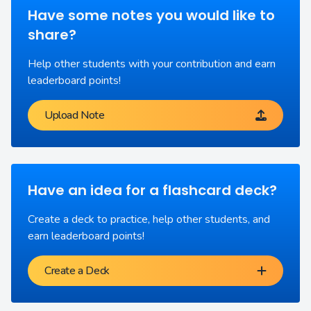
Have some notes you would like to
share?
Help other students with your contribution and earn
leaderboard points!
Upload Note
Have an idea for a flashcard deck?
Create a deck to practice, help other students, and
earn leaderboard points!
Create a Deck