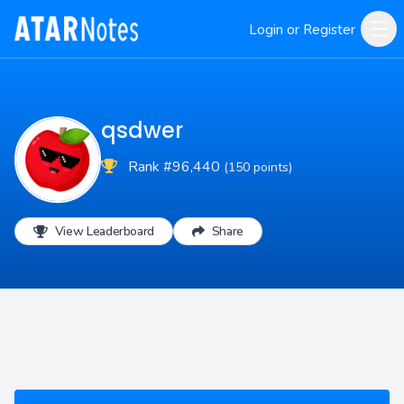
Login or Register
qsdwer
Rank #96,440
(150 points)
View Leaderboard
Share