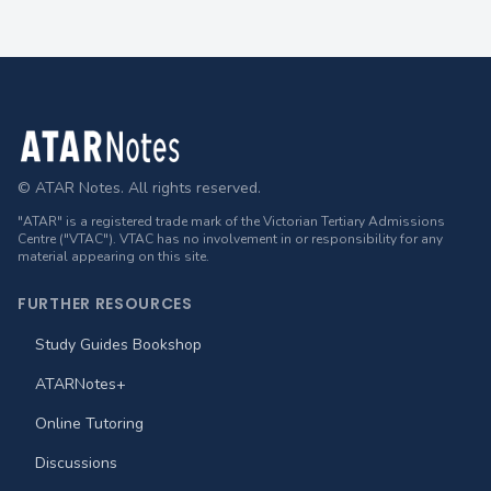
Footer
© ATAR Notes. All rights reserved.
"ATAR" is a registered trade mark of the Victorian Tertiary Admissions
Centre ("VTAC"). VTAC has no involvement in or responsibility for any
material appearing on this site.
FURTHER RESOURCES
Study Guides Bookshop
ATARNotes+
Online Tutoring
Discussions