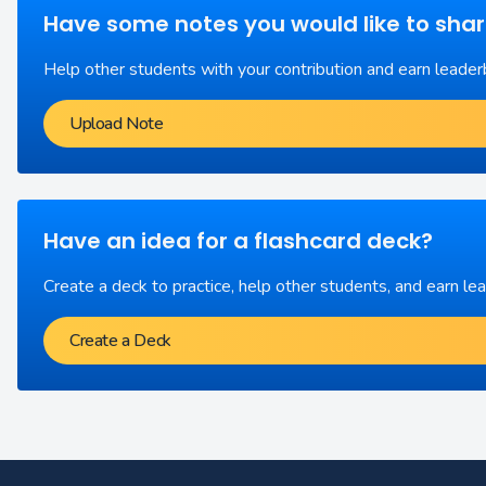
Have some notes you would like to sha
Help other students with your contribution and earn leader
Upload Note
Have an idea for a flashcard deck?
Create a deck to practice, help other students, and earn le
Create a Deck