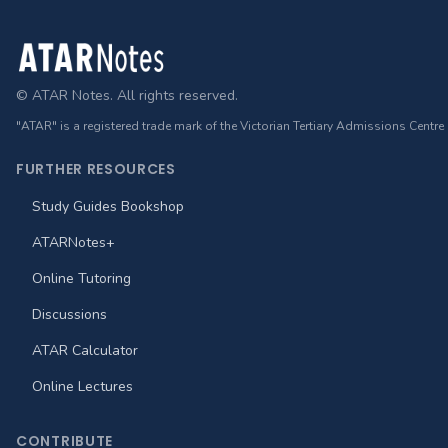
Footer
© ATAR Notes. All rights reserved.
"ATAR" is a registered trade mark of the Victorian Tertiary Admissions Centre
FURTHER RESOURCES
Study Guides Bookshop
ATARNotes+
Online Tutoring
Discussions
ATAR Calculator
Online Lectures
CONTRIBUTE