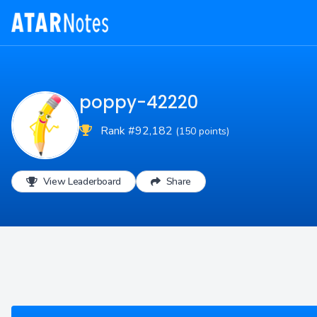
poppy-42220
Rank #92,182
(150 points)
View Leaderboard
Share