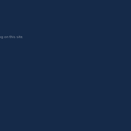
g on this site.