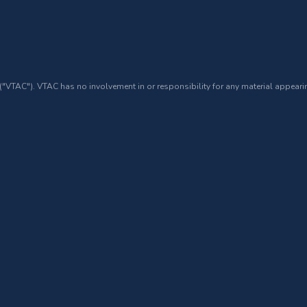
 ("VTAC"). VTAC has no involvement in or responsibility for any material appearin