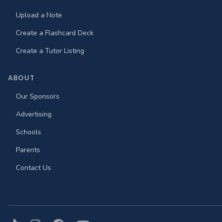
Upload a Note
Create a Flashcard Deck
Create a Tutor Listing
ABOUT
Our Sponsors
Advertising
Schools
Parents
Contact Us