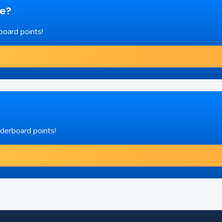
re?
board points!
aderboard points!