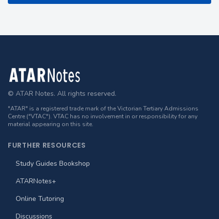
Footer
© ATAR Notes. All rights reserved.
"ATAR" is a registered trade mark of the Victorian Tertiary Admissions
Centre ("VTAC"). VTAC has no involvement in or responsibility for any
material appearing on this site.
FURTHER RESOURCES
Study Guides Bookshop
ATARNotes+
Online Tutoring
Discussions