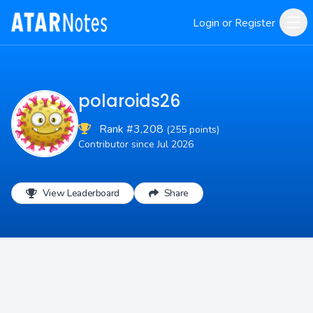
Login or Register
polaroids26
Rank #3,208
(255 points)
Contributor since Jul 2026
View Leaderboard
Share