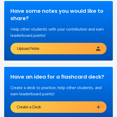
Have some notes you would like to
share?
Help other students with your contribution and earn
leaderboard points!
Upload Note
Have an idea for a flashcard deck?
Create a deck to practice, help other students, and
earn leaderboard points!
Create a Deck