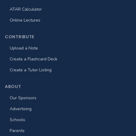
ATAR Calculator
Online Lectures
CONTRIBUTE
Upload a Note
Create a Flashcard Deck
Create a Tutor Listing
ABOUT
Our Sponsors
Advertising
Schools
Parents