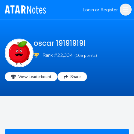
Login or Register
oscar 191919191
Rank #22,334
(165 points)
View Leaderboard
Share