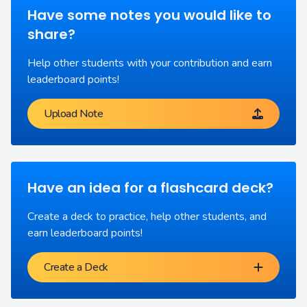
Have some notes you would like to
share?
Help other students with your contribution and earn
leaderboard points!
Upload Note
Have an idea for a flashcard deck?
Create a deck to practice, help other students, and
earn leaderboard points!
Create a Deck