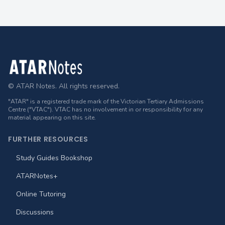
Footer
© ATAR Notes. All rights reserved.
"ATAR" is a registered trade mark of the Victorian Tertiary Admissions
Centre ("VTAC"). VTAC has no involvement in or responsibility for any
material appearing on this site.
FURTHER RESOURCES
Study Guides Bookshop
ATARNotes+
Online Tutoring
Discussions