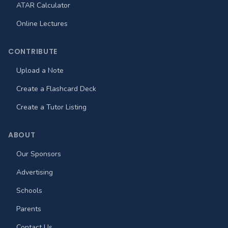
ATAR Calculator
Online Lectures
CONTRIBUTE
Upload a Note
Create a Flashcard Deck
Create a Tutor Listing
ABOUT
Our Sponsors
Advertising
Schools
Parents
Contact Us