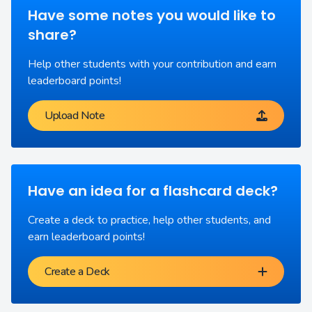
Have some notes you would like to
share?
Help other students with your contribution and earn
leaderboard points!
Upload Note
Have an idea for a flashcard deck?
Create a deck to practice, help other students, and
earn leaderboard points!
Create a Deck