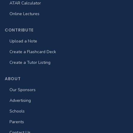
ATAR Calculator
Online Lectures
CONTRIBUTE
Upload a Note
Create a Flashcard Deck
Create a Tutor Listing
ABOUT
Our Sponsors
Advertising
Schools
Parents
Contact Us