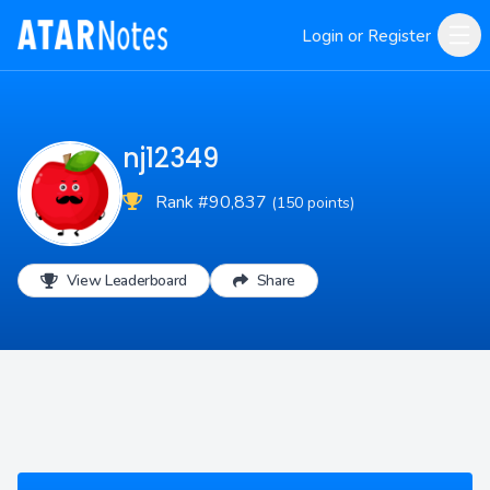
Login or Register
nj12349
Rank #90,837
(150 points)
View Leaderboard
Share