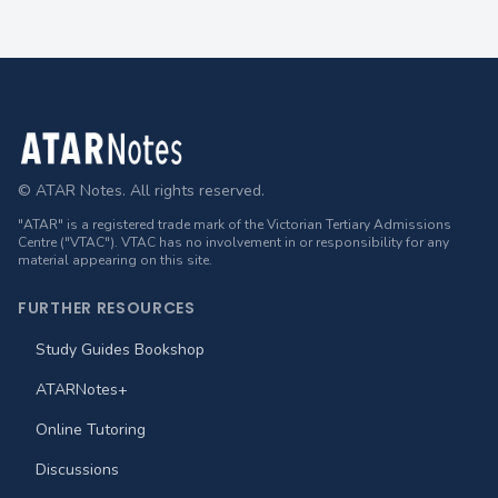
Footer
© ATAR Notes. All rights reserved.
"ATAR" is a registered trade mark of the Victorian Tertiary Admissions
Centre ("VTAC"). VTAC has no involvement in or responsibility for any
material appearing on this site.
FURTHER RESOURCES
Study Guides Bookshop
ATARNotes+
Online Tutoring
Discussions