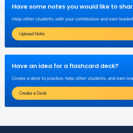
Have some notes you would like to sha
Help other students with your contribution and earn leader
Upload Note
Have an idea for a flashcard deck?
Create a deck to practice, help other students, and earn le
Create a Deck