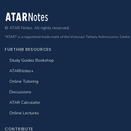
Footer
© ATAR Notes. All rights reserved.
"ATAR" is a registered trade mark of the Victorian Tertiary Admissions Centre
FURTHER RESOURCES
Study Guides Bookshop
ATARNotes+
Online Tutoring
Discussions
ATAR Calculator
Online Lectures
CONTRIBUTE