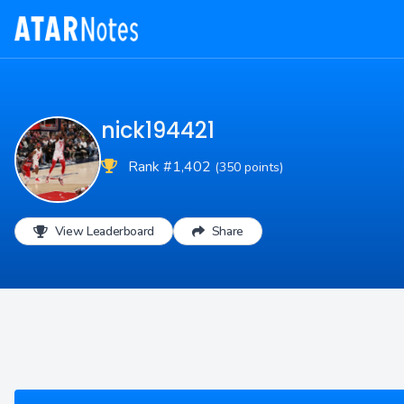
nick194421
Rank #1,402
(350 points)
View Leaderboard
Share