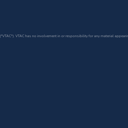
 ("VTAC"). VTAC has no involvement in or responsibility for any material appearin