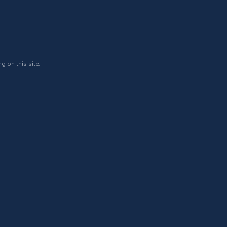
g on this site.