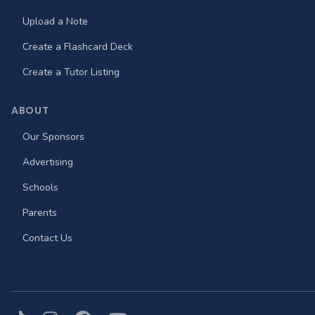
Upload a Note
Create a Flashcard Deck
Create a Tutor Listing
ABOUT
Our Sponsors
Advertising
Schools
Parents
Contact Us