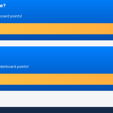
re?
board points!
aderboard points!